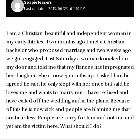
SoapieTeasers
Last updated: 2013/06/23 at 1:10 PM
I am a Christian, beautiful and independent woman in
my early thirties. Two months ago I met a Christian
bachelor who proposed marriage and two weeks ago
we got engaged. Last Saturday a woman knocked on
my door and told me that my fiancée has impregnated
her daughter. She is now 4 months up. I asked him he
agreed he said he only slept with her once but said he
loves me and wants to marry me. I have refused and
have called off the wedding and al the plans. Because
of this he is now sick and people are blaming me that
am heartless. People are sorry for him and not me and
yet am the victim here. What should I do?