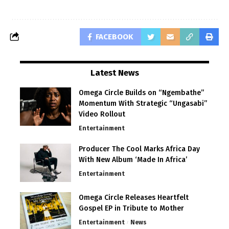
FACEBOOK
Latest News
Omega Circle Builds on “Ngembathe”
Momentum With Strategic “Ungasabi”
Video Rollout
Entertainment
Producer The Cool Marks Africa Day
With New Album ‘Made In Africa’
Entertainment
Omega Circle Releases Heartfelt
Gospel EP in Tribute to Mother
Entertainment
News