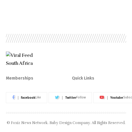
Memberships
Quick Links
Facebook
Twitter
Youtube
Like
Follow
Subsc
© Foxiz News Network. Ruby Design Company. All Rights Reserved.