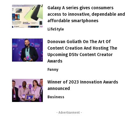
Galaxy A series gives consumers
access to innovative, dependable and
affordable smartphones
LifeStyle
Donovan Goliath On The Art Of
Content Creation And Hosting The
Upcoming DStv Content Creator
Awards
Funny
Winner of 2023 Innovation Awards
announced
Business
- Advertisement -