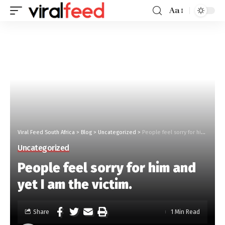
Aa
Viral Feed South Africa
>
Blog
>
Uncategorized
>
People feel sorry for him and yet I am the victim.
Uncategorized
People feel sorry for him and
yet I am the victim.
Share
1 Min Read