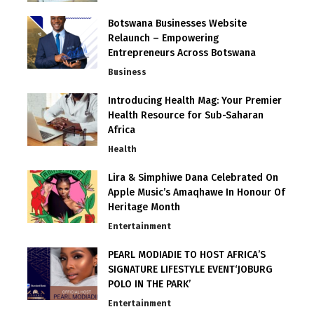
Botswana Businesses Website
Relaunch – Empowering
Entrepreneurs Across Botswana
Business
Introducing Health Mag: Your Premier
Health Resource for Sub-Saharan
Africa
Health
Lira & Simphiwe Dana Celebrated On
Apple Music’s Amaqhawe In Honour Of
Heritage Month
Entertainment
PEARL MODIADIE TO HOST AFRICA’S
SIGNATURE LIFESTYLE EVENT‘JOBURG
POLO IN THE PARK’
Entertainment