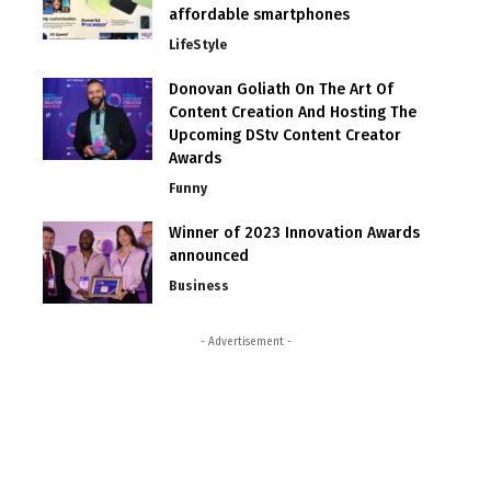
affordable smartphones
LifeStyle
Donovan Goliath On The Art Of
Content Creation And Hosting The
Upcoming DStv Content Creator
Awards
Funny
Winner of 2023 Innovation Awards
announced
Business
- Advertisement -