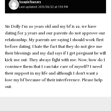
SoapieTeasers
Last updated: 2013/06/22 at 1:59 PM
Sis Dolly I’m 20 years old and my bf is 22, we have
dating for 3 years and our parents do not approve our
relationship. My parents are saying I should work first
before dating. I hate the fact that they do not give me
their blessings and my dad says if I get pregnant he will
kick me out. They always fight with me. Now, how do I
convince them that I can take care of myself? I need
their support in my life and although I don’t want 2
lose my bf because of their interference. Please help
out.