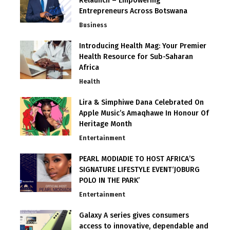
Relaunch – Empowering
Entrepreneurs Across Botswana
Business
Introducing Health Mag: Your Premier
Health Resource for Sub-Saharan
Africa
Health
Lira & Simphiwe Dana Celebrated On
Apple Music’s Amaqhawe In Honour Of
Heritage Month
Entertainment
PEARL MODIADIE TO HOST AFRICA’S
SIGNATURE LIFESTYLE EVENT‘JOBURG
POLO IN THE PARK’
Entertainment
Galaxy A series gives consumers
access to innovative, dependable and