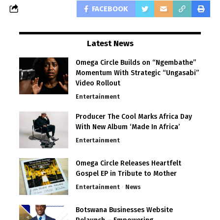
FACEBOOK
Latest News
Omega Circle Builds on “Ngembathe”
Momentum With Strategic “Ungasabi”
Video Rollout
Entertainment
Producer The Cool Marks Africa Day
With New Album ‘Made In Africa’
Entertainment
Omega Circle Releases Heartfelt
Gospel EP in Tribute to Mother
Entertainment
News
Botswana Businesses Website