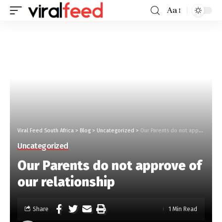
Aa
Viral Feed South Africa
>
Blog
>
Uncategorized
>
Our Parents do not approve of our relationship
Uncategorized
Our Parents do not approve of
our relationship
Share
1 Min Read