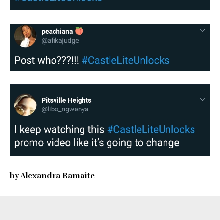
by Alexandra Ramaite