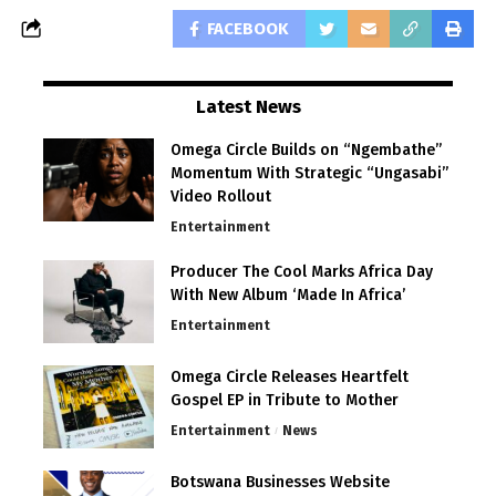
FACEBOOK
Latest News
Omega Circle Builds on “Ngembathe”
Momentum With Strategic “Ungasabi”
Video Rollout
Entertainment
Producer The Cool Marks Africa Day
With New Album ‘Made In Africa’
Entertainment
Omega Circle Releases Heartfelt
Gospel EP in Tribute to Mother
Entertainment
News
Botswana Businesses Website