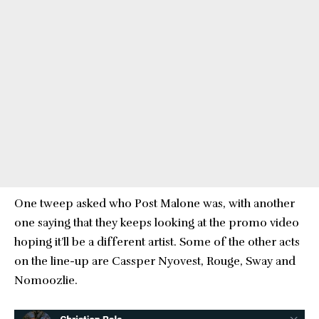
One tweep asked who Post Malone was, with another
one saying that they keeps looking at the promo video
hoping it’ll be a different artist. Some of the other acts
on the line-up are Cassper Nyovest, Rouge, Sway and
Nomoozlie.