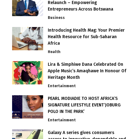
Relaunch – Empowering
Entrepreneurs Across Botswana
Business
Introducing Health Mag: Your Premier
Health Resource for Sub-Saharan
Africa
Health
Lira & Simphiwe Dana Celebrated On
Apple Music’s Amaqhawe In Honour Of
Heritage Month
Entertainment
PEARL MODIADIE TO HOST AFRICA’S
SIGNATURE LIFESTYLE EVENT‘JOBURG
POLO IN THE PARK’
Entertainment
Galaxy A series gives consumers