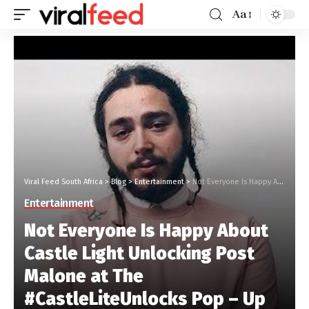
Aa
Viral Feed South Africa
>
Blog
>
Entertainment
>
Not Everyone Is Happy About Castle Light Unlocking Post Malone at The #CastleLiteUnlocks Pop – Up
Entertainment
Not Everyone Is Happy About
Castle Light Unlocking Post
Malone at The
#CastleLiteUnlocks Pop – Up