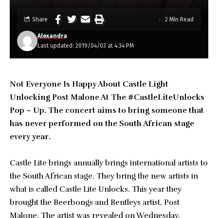
Share
2 Min Read
Alexandra
Last updated: 2019/04/03 at 4:34 PM
Not Everyone Is Happy About Castle Light
Unlocking Post Malone At The #CastleLiteUnlocks
Pop – Up. The concert aims to bring someone that
has never performed on the South African stage
every year.
Castle Lite brings annually brings international artists to
the South African stage. They bring the new artists in
what is called Castle Lite Unlocks. This year they
brought the Beerbongs and Bentleys artist, Post
Malone. The artist was revealed on Wednesday.