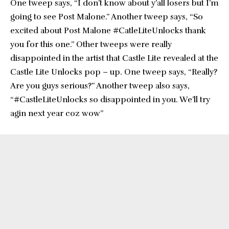
One tweep says, “I don’t know about y’all losers but I’m
going to see Post Malone.” Another tweep says, “So
excited about Post Malone #CatleLiteUnlocks thank
you for this one.” Other tweeps were really
disappointed in the artist that Castle Lite revealed at the
Castle Lite Unlocks pop – up. One tweep says, “Really?
Are you guys serious?” Another tweep also says,
“#CastleLiteUnlocks so disappointed in you. We’ll try
agin next year coz wow”