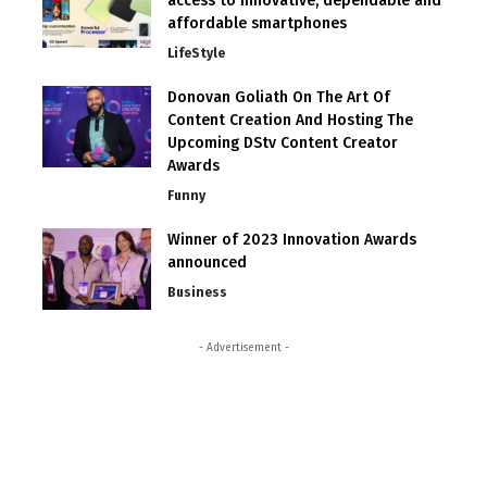
access to innovative, dependable and
affordable smartphones
LifeStyle
Donovan Goliath On The Art Of
Content Creation And Hosting The
Upcoming DStv Content Creator
Awards
Funny
Winner of 2023 Innovation Awards
announced
Business
- Advertisement -