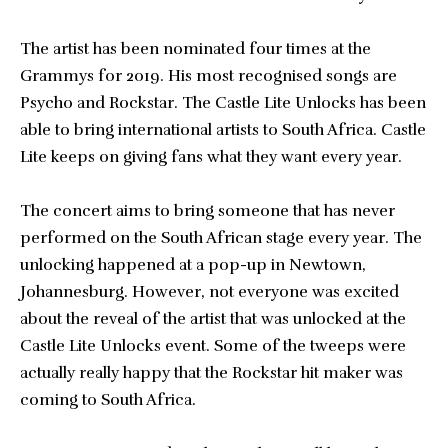
The artist has been nominated four times at the
Grammys for 2019. His most recognised songs are
Psycho and Rockstar. The Castle Lite Unlocks has been
able to bring international artists to South Africa. Castle
Lite keeps on giving fans what they want every year.
The concert aims to bring someone that has never
performed on the South African stage every year. The
unlocking happened at a pop-up in Newtown,
Johannesburg. However, not everyone was excited
about the reveal of the artist that was unlocked at the
Castle Lite Unlocks event. Some of the tweeps were
actually really happy that the Rockstar hit maker was
coming to South Africa.