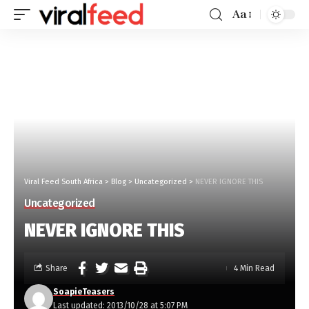
Aa
Viral Feed South Africa
>
Blog
>
Uncategorized
>
NEVER IGNORE THIS
Uncategorized
NEVER IGNORE THIS
Share
4 Min Read
SoapieTeasers
Last updated: 2013/10/28 at 5:07 PM