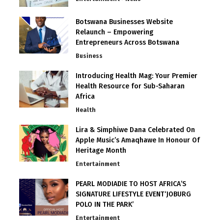
Botswana Businesses Website
Relaunch – Empowering
Entrepreneurs Across Botswana
Business
Introducing Health Mag: Your Premier
Health Resource for Sub-Saharan
Africa
Health
Lira & Simphiwe Dana Celebrated On
Apple Music’s Amaqhawe In Honour Of
Heritage Month
Entertainment
PEARL MODIADIE TO HOST AFRICA’S
SIGNATURE LIFESTYLE EVENT‘JOBURG
POLO IN THE PARK’
Entertainment