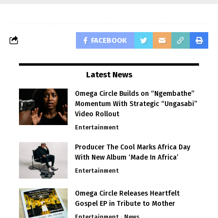
FACEBOOK
Latest News
Omega Circle Builds on “Ngembathe”
Momentum With Strategic “Ungasabi”
Video Rollout
Entertainment
Producer The Cool Marks Africa Day
With New Album ‘Made In Africa’
Entertainment
Omega Circle Releases Heartfelt
Gospel EP in Tribute to Mother
Entertainment
News