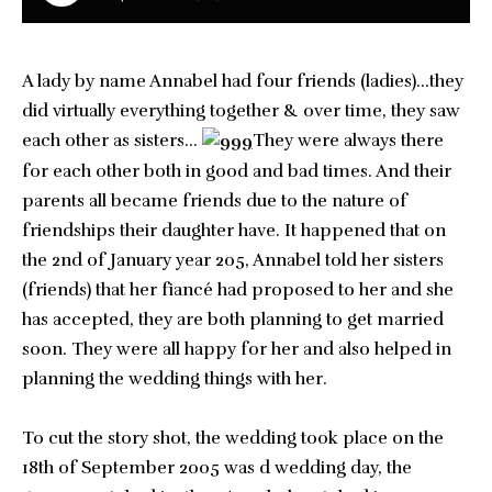
A lady by name Annabel had four friends (ladies)…they
did virtually everything together & over time, they saw
each other as sisters…
They were always there
for each other both in good and bad times. And their
parents all became friends due to the nature of
friendships their daughter have. It happened that on
the 2nd of January year 205, Annabel told her sisters
(friends) that her fiancé had proposed to her and she
has accepted, they are both planning to get married
soon. They were all happy for her and also helped in
planning the wedding things with her.
To cut the story shot, the wedding took place on the
18th of September 2005 was d wedding day, the