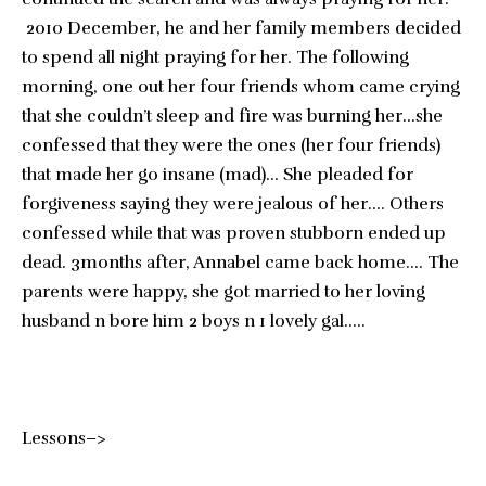
2010 December, he and her family members decided
to spend all night praying for her. The following
morning, one out her four friends whom came crying
that she couldn’t sleep and fire was burning her…she
confessed that they were the ones (her four friends)
that made her go insane (mad)… She pleaded for
forgiveness saying they were jealous of her…. Others
confessed while that was proven stubborn ended up
dead. 3months after, Annabel came back home…. The
parents were happy, she got married to her loving
husband n bore him 2 boys n 1 lovely gal…..
Lessons–>