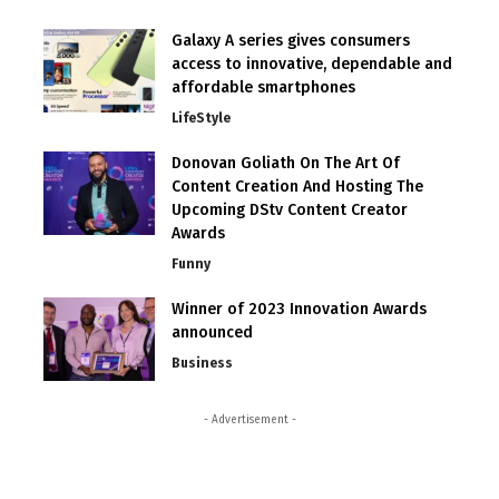
Galaxy A series gives consumers
access to innovative, dependable and
affordable smartphones
LifeStyle
Donovan Goliath On The Art Of
Content Creation And Hosting The
Upcoming DStv Content Creator
Awards
Funny
Winner of 2023 Innovation Awards
announced
Business
- Advertisement -