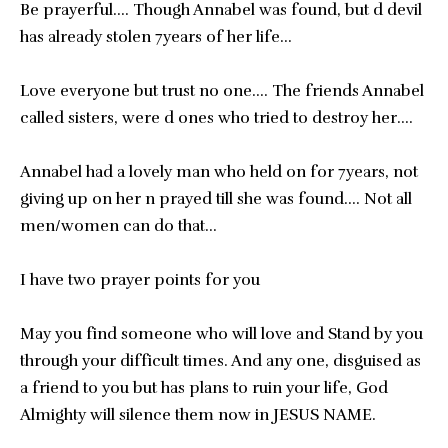
Be prayerful…. Though Annabel was found, but d devil
has already stolen 7years of her life…
Love everyone but trust no one…. The friends Annabel
called sisters, were d ones who tried to destroy her….
Annabel had a lovely man who held on for 7years, not
giving up on her n prayed till she was found…. Not all
men/women can do that…
I have two prayer points for you
May you find someone who will love and Stand by you
through your difficult times. And any one, disguised as
a friend to you but has plans to ruin your life, God
Almighty will silence them now in JESUS NAME.