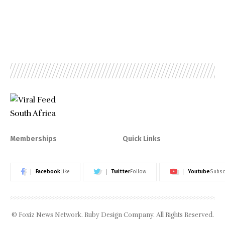
Memberships
Quick Links
Facebook
Twitter
Youtube
Like
Follow
Subsc
© Foxiz News Network. Ruby Design Company. All Rights Reserved.