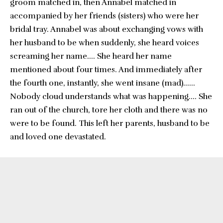
groom matched in, then Annabel matched in
accompanied by her friends (sisters) who were her
bridal tray. Annabel was about exchanging vows with
her husband to be when suddenly, she heard voices
screaming her name…. She heard her name
mentioned about four times. And immediately after
the fourth one, instantly, she went insane (mad)……
Nobody cloud understands what was happening…. She
ran out of the church, tore her cloth and there was no
were to be found. This left her parents, husband to be
and loved one devastated.