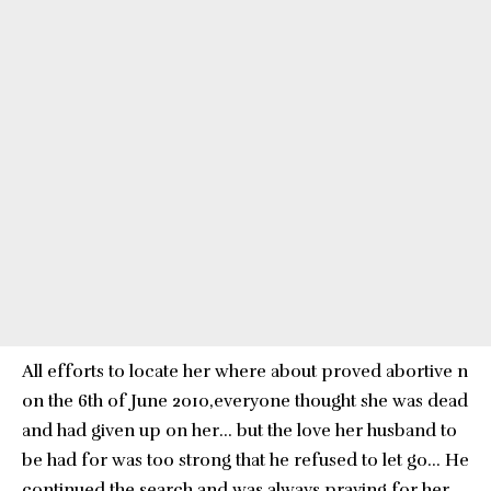
All efforts to locate her where about proved abortive n
on the 6th of June 2010,everyone thought she was dead
and had given up on her… but the love her husband to
be had for was too strong that he refused to let go… He
continued the search and was always praying for her.