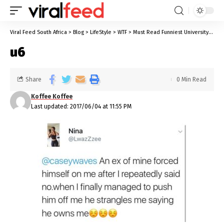
Viral Feed South Africa
>
Blog
>
LifeStyle
>
WTF
>
Must Read Funniest University Stories We All Know Too Well
u6
Share
0 Min Read
Koffee Koffee
Last updated: 2017/06/04 at 11:55 PM