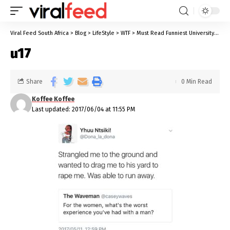
Viral Feed South Africa
>
Blog
>
LifeStyle
>
WTF
>
Must Read Funniest University Stories We All Know Too Well
u17
Share
0 Min Read
Koffee Koffee
Last updated: 2017/06/04 at 11:55 PM