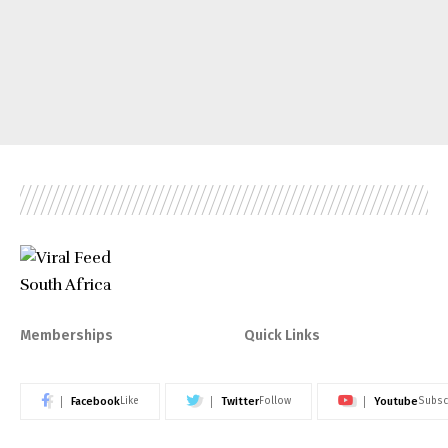
Memberships
Quick Links
Facebook
Twitter
Youtube
Like
Follow
Subsc