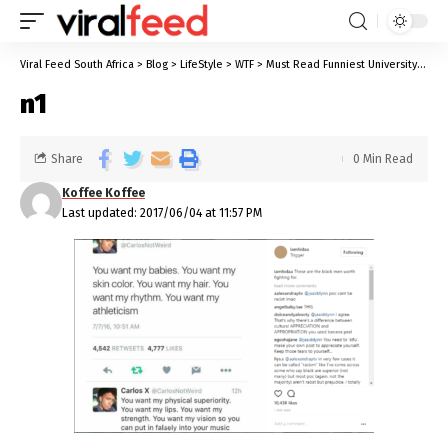
Viral Feed South Africa
>
Blog
>
LifeStyle
>
WTF
>
Must Read Funniest University Stories We All Know Too Well
n1
Share
0 Min Read
Koffee Koffee
Last updated: 2017/06/04 at 11:57 PM