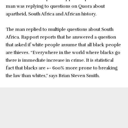
man was replying to questions on Quora about
apartheid, South Africa and African history.
The man replied to multiple questions about South
Africa. Rapport reports that he answered a question
that asked if white people assume that all black people
are thieves. “Everywhere in the world where blacks go
there is immediate increase in crime. It is statistical
fact that blacks are +- 600% more prone to breaking
the law than whites,” says Brian Steven Smith.