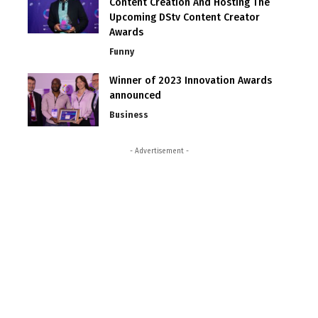
Content Creation And Hosting The
Upcoming DStv Content Creator
Awards
Funny
Winner of 2023 Innovation Awards
announced
Business
- Advertisement -