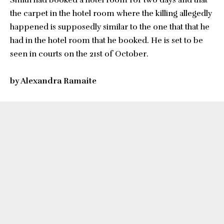
Smith had booked a hotel room for two days and that
the carpet in the hotel room where the killing allegedly
happened is supposedly similar to the one that that he
had in the hotel room that he booked. He is set to be
seen in courts on the 21st of October.
by Alexandra Ramaite