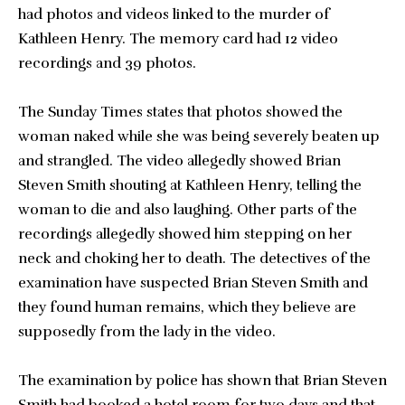
had photos and videos linked to the murder of
Kathleen Henry. The memory card had 12 video
recordings and 39 photos.
The Sunday Times states that photos showed the
woman naked while she was being severely beaten up
and strangled. The video allegedly showed Brian
Steven Smith shouting at Kathleen Henry, telling the
woman to die and also laughing. Other parts of the
recordings allegedly showed him stepping on her
neck and choking her to death. The detectives of the
examination have suspected Brian Steven Smith and
they found human remains, which they believe are
supposedly from the lady in the video.
The examination by police has shown that Brian Steven