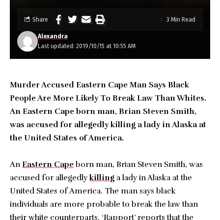
Share
3 Min Read
Alexandra
Last updated: 2019/10/15 at 10:55 AM
Murder Accused Eastern Cape Man Says Black
People Are More Likely To Break Law Than Whites.
An Eastern Cape born man, Brian Steven Smith,
was accused for allegedly killing a lady in Alaska at
the United States of America.
An
Eastern Cape
born man, Brian Steven Smith, was
accused for allegedly
killing
a lady in Alaska at the
United States of America. The man says black
individuals are more probable to break the law than
their white counterparts. ‘Rapport’ reports that the