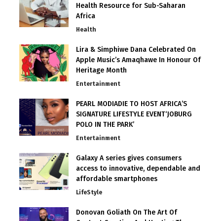
Health Resource for Sub-Saharan
Africa
Health
Lira & Simphiwe Dana Celebrated On
Apple Music’s Amaqhawe In Honour Of
Heritage Month
Entertainment
PEARL MODIADIE TO HOST AFRICA’S
SIGNATURE LIFESTYLE EVENT‘JOBURG
POLO IN THE PARK’
Entertainment
Galaxy A series gives consumers
access to innovative, dependable and
affordable smartphones
LifeStyle
Donovan Goliath On The Art Of