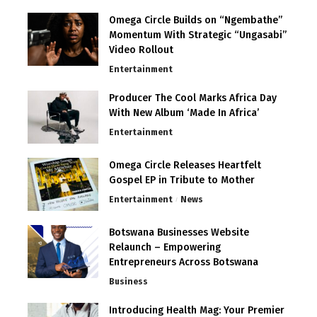
Omega Circle Builds on “Ngembathe”
Momentum With Strategic “Ungasabi”
Video Rollout
Entertainment
Producer The Cool Marks Africa Day
With New Album ‘Made In Africa’
Entertainment
Omega Circle Releases Heartfelt
Gospel EP in Tribute to Mother
Entertainment
News
Botswana Businesses Website
Relaunch – Empowering
Entrepreneurs Across Botswana
Business
Introducing Health Mag: Your Premier