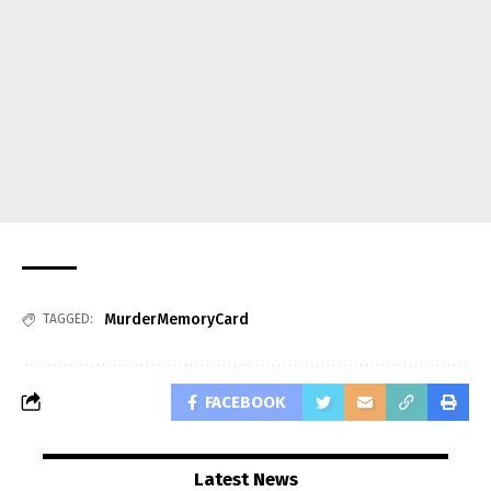
MurderMemoryCard
TAGGED:
FACEBOOK
Latest News