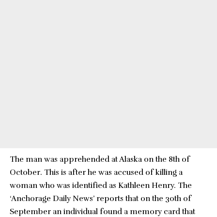
The man was apprehended at Alaska on the 8th of
October. This is after he was accused of killing a
woman who was identified as Kathleen Henry. The
‘Anchorage Daily News’ reports that on the 30th of
September an individual found a memory card that