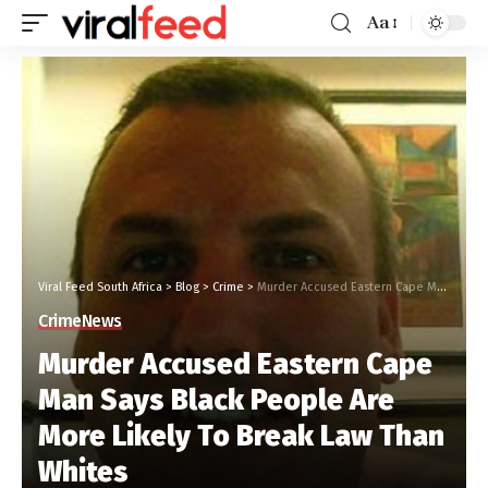
Aa
Viral Feed South Africa
>
Blog
>
Crime
>
Murder Accused Eastern Cape Man Says Black People Are More Likely To Break Law Than Whites
Crime
News
Murder Accused Eastern Cape
Man Says Black People Are
More Likely To Break Law Than
Whites