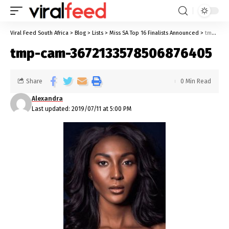
Viral Feed South Africa
>
Blog
>
Lists
>
Miss SA Top 16 Finalists Announced
>
tmp-cam-3672133578506876405
tmp-cam-3672133578506876405
Share
0 Min Read
Alexandra
Last updated: 2019/07/11 at 5:00 PM