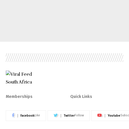
Memberships
Quick Links
Facebook
Twitter
Youtube
Like
Follow
Subsc