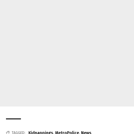
Kidnappings
,
MetroPolice
,
News
TAGGED: