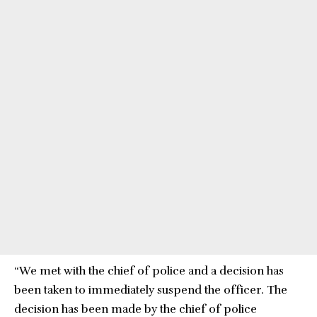
“We met with the chief of police and a decision has
been taken to immediately suspend the officer. The
decision has been made by the chief of police