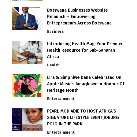
Botswana Businesses Website
Relaunch – Empowering
Entrepreneurs Across Botswana
Business
Introducing Health Mag: Your Premier
Health Resource for Sub-Saharan
Africa
Health
Lira & Simphiwe Dana Celebrated On
Apple Music’s Amaqhawe In Honour Of
Heritage Month
Entertainment
PEARL MODIADIE TO HOST AFRICA’S
SIGNATURE LIFESTYLE EVENT‘JOBURG
POLO IN THE PARK’
Entertainment