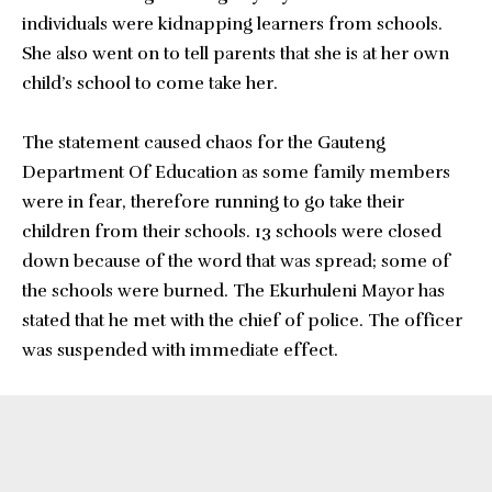
individuals were kidnapping learners from schools.
She also went on to tell parents that she is at her own
child’s school to come take her.
The statement caused chaos for the Gauteng
Department Of Education as some family members
were in fear, therefore running to go take their
children from their schools. 13 schools were closed
down because of the word that was spread; some of
the schools were burned. The Ekurhuleni Mayor has
stated that he met with the chief of police. The officer
was suspended with immediate effect.