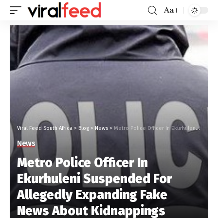
Aa
Viral Feed South Africa
>
Blog
>
News
>
Metro Police Officer In Ekurhuleni Suspended For Allegedly Expanding Fake News About Kidnappings
News
Metro Police Officer In
Ekurhuleni Suspended For
Allegedly Expanding Fake
News About Kidnappings