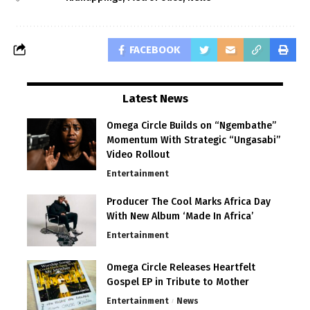
FACEBOOK
Latest News
Omega Circle Builds on “Ngembathe”
Momentum With Strategic “Ungasabi”
Video Rollout
Entertainment
Producer The Cool Marks Africa Day
With New Album ‘Made In Africa’
Entertainment
Omega Circle Releases Heartfelt
Gospel EP in Tribute to Mother
Entertainment
News