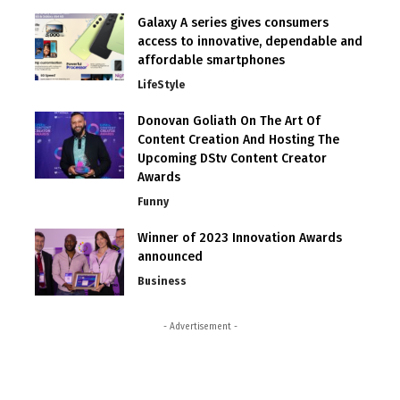
Galaxy A series gives consumers
access to innovative, dependable and
affordable smartphones
LifeStyle
Donovan Goliath On The Art Of
Content Creation And Hosting The
Upcoming DStv Content Creator
Awards
Funny
Winner of 2023 Innovation Awards
announced
Business
- Advertisement -