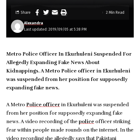
Share
2 Min Read
Alexandra
Last updated: 2019/09/05 at 5:38 PM
Metro Police Officer In Ekurhuleni Suspended For
Allegedly Expanding Fake News About
Kidnappings. A Metro Police officer in Ekurhuleni
was suspended from her position for supposedly
expanding fake news.
A Metro
Police officer
in Ekurhuleni was suspended
from her position for supposedly expanding fake
news. A video recording of the
police
officer striking
fear within people made rounds on the internet. In the
video recording she allegedly says that Pakistani