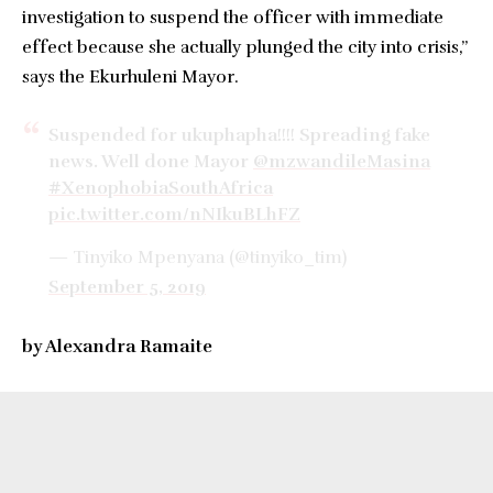
investigation to suspend the officer with immediate
effect because she actually plunged the city into crisis,”
says the Ekurhuleni Mayor.
Suspended for ukuphapha!!!! Spreading fake
news. Well done Mayor
@mzwandileMasina
#XenophobiaSouthAfrica
pic.twitter.com/nNIkuBLhFZ
— Tinyiko Mpenyana (@tinyiko_tim)
September 5, 2019
by Alexandra Ramaite