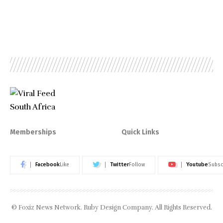
Memberships
Quick Links
Facebook
Twitter
Youtube
Like
Follow
Subsc
© Foxiz News Network. Ruby Design Company. All Rights Reserved.