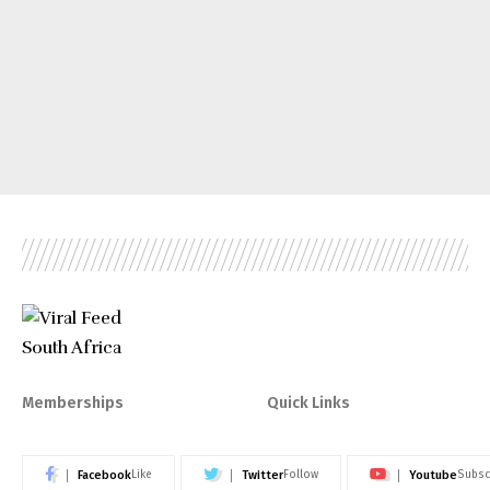
Memberships
Quick Links
Facebook
Twitter
Youtube
Like
Follow
Subsc