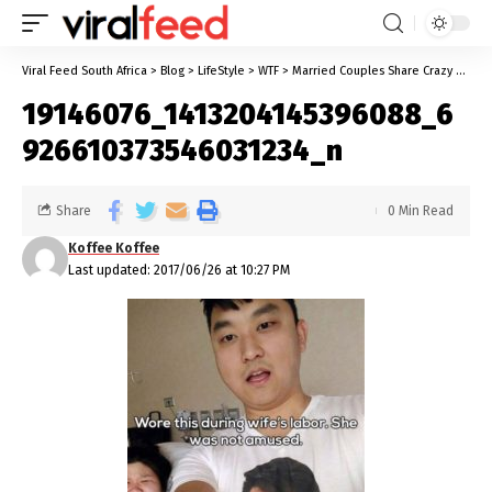
Viral Feed South Africa
>
Blog
>
LifeStyle
>
WTF
>
Married Couples Share Crazy Pictures From Their Relationships
19146076_1413204145396088_6
926610373546031234_n
Share
0 Min Read
Koffee Koffee
Last updated: 2017/06/26 at 10:27 PM