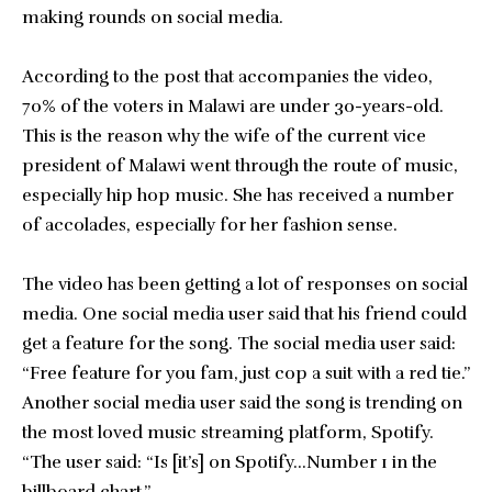
making rounds on social media.
According to the post that accompanies the video,
70% of the voters in Malawi are under 30-years-old.
This is the reason why the wife of the current vice
president of Malawi went through the route of music,
especially hip hop music. She has received a number
of accolades, especially for her fashion sense.
The video has been getting a lot of responses on social
media. One social media user said that his friend could
get a feature for the song. The social media user said:
“Free feature for you fam, just cop a suit with a red tie.”
Another social media user said the song is trending on
the most loved music streaming platform, Spotify.
“The user said: “Is [it’s] on Spotify…Number 1 in the