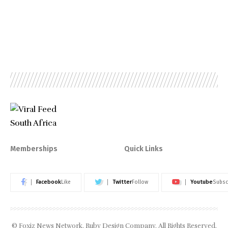
Memberships
Quick Links
Facebook
Twitter
Youtube
Like
Follow
Subsc
© Foxiz News Network. Ruby Design Company. All Rights Reserved.