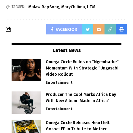
MalawiRapSong
,
MaryChilima
,
UTM
TAGGED:
FACEBOOK
Latest News
Omega Circle Builds on “Ngembathe”
Momentum With Strategic “Ungasabi”
Video Rollout
Entertainment
Producer The Cool Marks Africa Day
With New Album ‘Made In Africa’
Entertainment
Omega Circle Releases Heartfelt
Gospel EP in Tribute to Mother