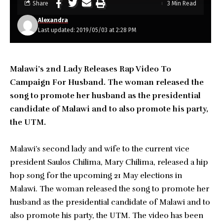
Share
3 Min Read
Alexandra
Last updated: 2019/05/03 at 2:28 PM
Malawi’s 2nd Lady Releases Rap Video To
Campaign For Husband. The woman released the
song to promote her husband as the presidential
candidate of Malawi and to also promote his party,
the UTM.
Malawi’s second lady and wife to the current vice
president Saulos Chilima, Mary Chilima, released a hip
hop song for the upcoming 21 May elections in
Malawi. The woman released the song to promote her
husband as the presidential candidate of Malawi and to
also promote his party, the UTM. The video has been