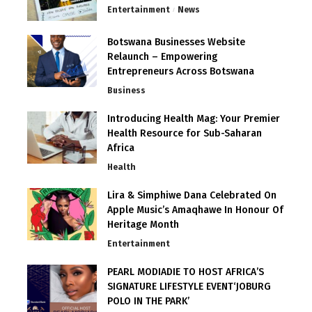
Entertainment
News
Botswana Businesses Website
Relaunch – Empowering
Entrepreneurs Across Botswana
Business
Introducing Health Mag: Your Premier
Health Resource for Sub-Saharan
Africa
Health
Lira & Simphiwe Dana Celebrated On
Apple Music’s Amaqhawe In Honour Of
Heritage Month
Entertainment
PEARL MODIADIE TO HOST AFRICA’S
SIGNATURE LIFESTYLE EVENT‘JOBURG
POLO IN THE PARK’