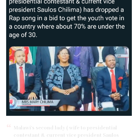
Malawi's second lady ( wife to presidential
contestant & current vice president Saulos