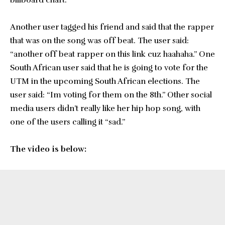
billboard chart.”
Another user tagged his friend and said that the rapper
that was on the song was off beat. The user said:
“another off beat rapper on this link cuz haahaha.” One
South African user said that he is going to vote for the
UTM in the upcoming South African elections. The
user said: “Im voting for them on the 8th.” Other social
media users didn’t really like her hip hop song, with
one of the users calling it “sad.”
The video is below: