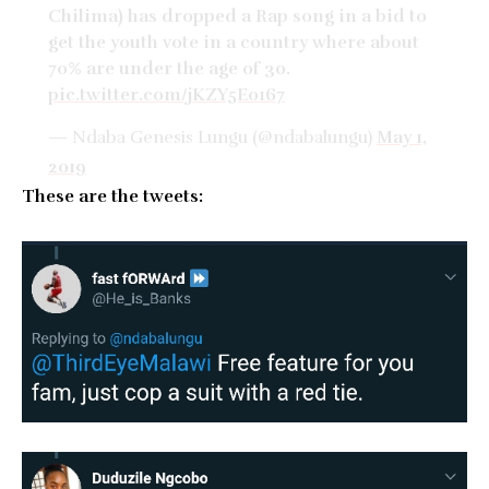
Chilima) has dropped a Rap song in a bid to
get the youth vote in a country where about
70% are under the age of 30.
pic.twitter.com/jKZY5E0167
— Ndaba Genesis Lungu (@ndabalungu)
May 1,
2019
These are the tweets: