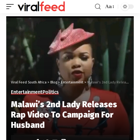
Aa
Viral Feed South Africa
>
Blog
>
Entertainment
>
Malawi’s 2nd Lady Releases Rap Video To Campaign For Husband
Entertainment
Politics
Malawi’s 2nd Lady Releases
Rap Video To Campaign For
Husband