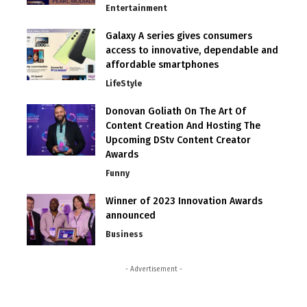
Entertainment
Galaxy A series gives consumers
access to innovative, dependable and
affordable smartphones
LifeStyle
Donovan Goliath On The Art Of
Content Creation And Hosting The
Upcoming DStv Content Creator
Awards
Funny
Winner of 2023 Innovation Awards
announced
Business
- Advertisement -