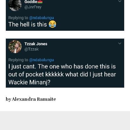
by Alexandra Ramaite