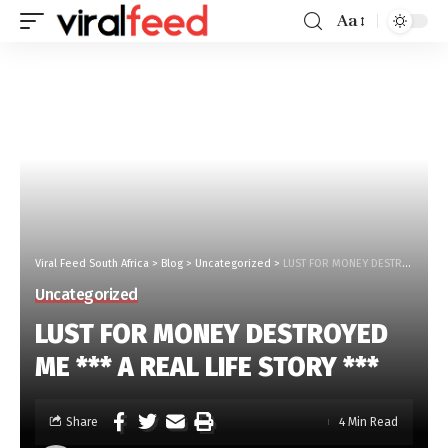
Aa
Viral Feed South Africa
>
Blog
>
Uncategorized
>
LUST FOR MONEY DESTROYED ME *** A REAL LIFE STORY ***
Uncategorized
LUST FOR MONEY DESTROYED
ME *** A REAL LIFE STORY ***
Share
4 Min Read