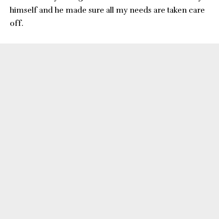
himself and he made sure all my needs are taken care
off.