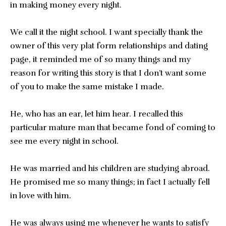
in making money every night.
We call it the night school. I want specially thank the
owner of this very plat form relationships and dating
page, it reminded me of so many things and my
reason for writing this story is that I don’t want some
of you to make the same mistake I made.
He, who has an ear, let him hear. I recalled this
particular mature man that became fond of coming to
see me every night in school.
He was married and his children are studying abroad.
He promised me so many things; in fact I actually fell
in love with him.
He was always using me whenever he wants to satisfy