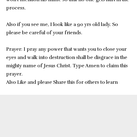
process.
Also if you see me, I look like a 90 yrs old lady. So
please be careful of your friends.
Prayer: I pray any power that wants you to close your
eyes and walk into destruction shall be disgrace in the
mighty name of Jesus Christ. Type Amen to claim this
prayer.
Also Like and please Share this for others to learn