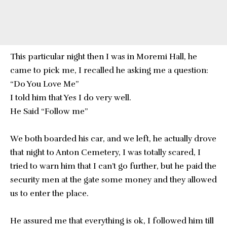
This particular night then I was in Moremi Hall, he
came to pick me, I recalled he asking me a question:
“Do You Love Me”
I told him that Yes I do very well.
He Said “Follow me”
We both boarded his car, and we left, he actually drove
that night to Anton Cemetery, I was totally scared, I
tried to warn him that I can’t go further, but he paid the
security men at the gate some money and they allowed
us to enter the place.
He assured me that everything is ok, I followed him till