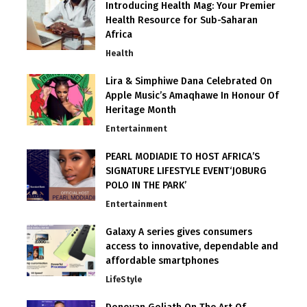
Introducing Health Mag: Your Premier
Health Resource for Sub-Saharan
Africa
Health
Lira & Simphiwe Dana Celebrated On
Apple Music’s Amaqhawe In Honour Of
Heritage Month
Entertainment
PEARL MODIADIE TO HOST AFRICA’S
SIGNATURE LIFESTYLE EVENT‘JOBURG
POLO IN THE PARK’
Entertainment
Galaxy A series gives consumers
access to innovative, dependable and
affordable smartphones
LifeStyle