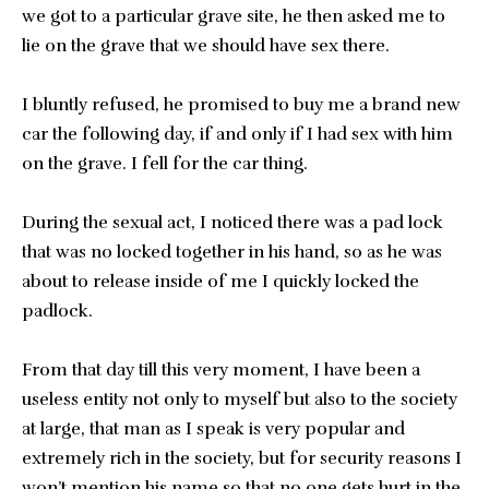
we got to a particular grave site, he then asked me to
lie on the grave that we should have sex there.
I bluntly refused, he promised to buy me a brand new
car the following day, if and only if I had sex with him
on the grave. I fell for the car thing.
During the sexual act, I noticed there was a pad lock
that was no locked together in his hand, so as he was
about to release inside of me I quickly locked the
padlock.
From that day till this very moment, I have been a
useless entity not only to myself but also to the society
at large, that man as I speak is very popular and
extremely rich in the society, but for security reasons I
won’t mention his name so that no one gets hurt in the