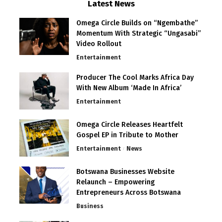
Latest News
Omega Circle Builds on “Ngembathe”
Momentum With Strategic “Ungasabi”
Video Rollout
Entertainment
Producer The Cool Marks Africa Day
With New Album ‘Made In Africa’
Entertainment
Omega Circle Releases Heartfelt
Gospel EP in Tribute to Mother
Entertainment
News
Botswana Businesses Website
Relaunch – Empowering
Entrepreneurs Across Botswana
Business