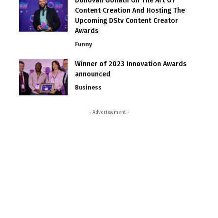
Donovan Goliath On The Art Of
Content Creation And Hosting The
Upcoming DStv Content Creator
Awards
Funny
Winner of 2023 Innovation Awards
announced
Business
- Advertisement -