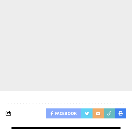
FACEBOOK