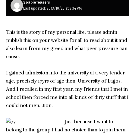
SoapieTeasers
Last updated: 2013/10/25 at 3:34 PM
This is the story of my personal life, please admin
publish this on your website for all to read about it and
also learn from my greed and what peer pressure can
cause.
I gained admission into the university at a very tender
age, precisely 17yrs of age then, University of Lagos.
And I recalled in my first year, my friends that I met in
school then forced me into all kinds of dirty stuff that I
could not men…tion.
Just because
I want to
belong to the group I had no choice than to join them