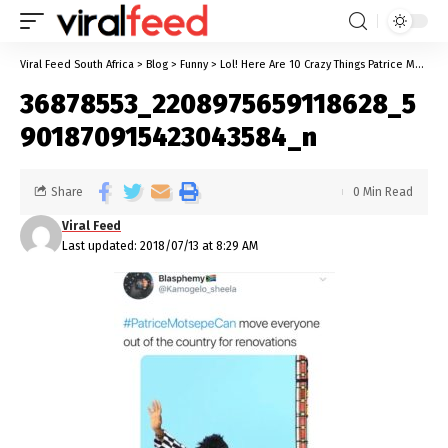
Viral Feed South Africa
>
Blog
>
Funny
>
Lol! Here Are 10 Crazy Things Patrice Motsepe Can Do According To Black Twitter
36878553_2208975659118628_5
901870915423043584_n
Share
0 Min Read
Viral Feed
Last updated: 2018/07/13 at 8:29 AM