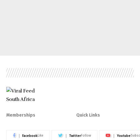
Memberships
Quick Links
Facebook
Twitter
Youtube
Like
Follow
Subsc