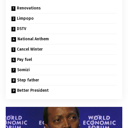
Renovations
Limpopo
DSTV
National Anthem
Cancel Winter
Pay fuel
Somizi
Step father
Better President