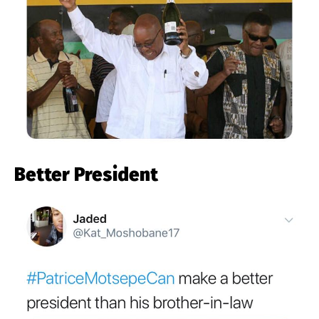
Better President