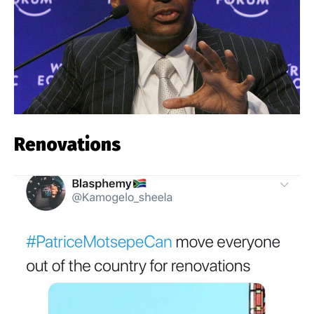
Renovations