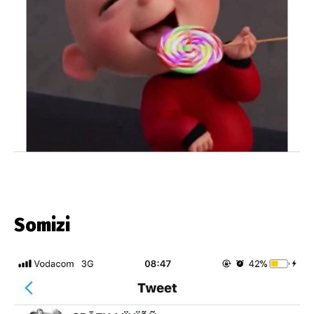
Somizi