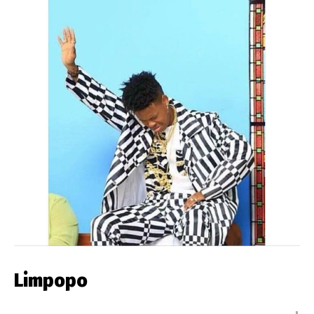
Limpopo