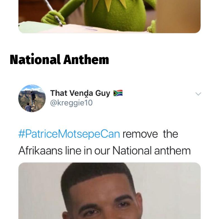
National Anthem