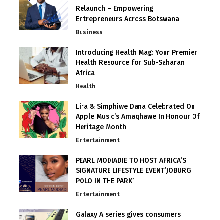
Relaunch – Empowering
Entrepreneurs Across Botswana
Business
Introducing Health Mag: Your Premier
Health Resource for Sub-Saharan
Africa
Health
Lira & Simphiwe Dana Celebrated On
Apple Music’s Amaqhawe In Honour Of
Heritage Month
Entertainment
PEARL MODIADIE TO HOST AFRICA’S
SIGNATURE LIFESTYLE EVENT‘JOBURG
POLO IN THE PARK’
Entertainment
Galaxy A series gives consumers