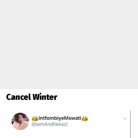
Cancel Winter