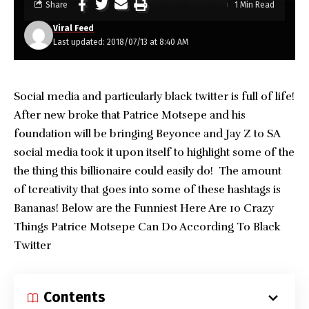
Share
1 Min Read
Viral Feed
Last updated: 2018/07/13 at 8:40 AM
Social media and particularly black twitter is full of life!
After new broke that Patrice Motsepe and his
foundation will be bringing Beyonce and Jay Z to SA
social media took it upon itself to highlight some of the
the thing this billionaire could easily do! The amount
of tcreativity that goes into some of these hashtags is
Bananas! Below are the Funniest Here Are 10 Crazy
Things Patrice Motsepe Can Do According To Black
Twitter
Contents