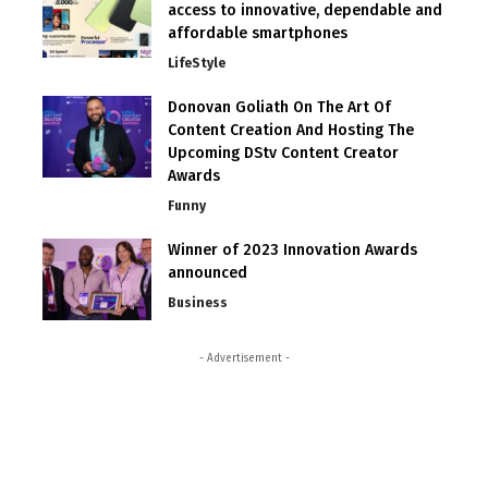
access to innovative, dependable and
affordable smartphones
LifeStyle
Donovan Goliath On The Art Of
Content Creation And Hosting The
Upcoming DStv Content Creator
Awards
Funny
Winner of 2023 Innovation Awards
announced
Business
- Advertisement -