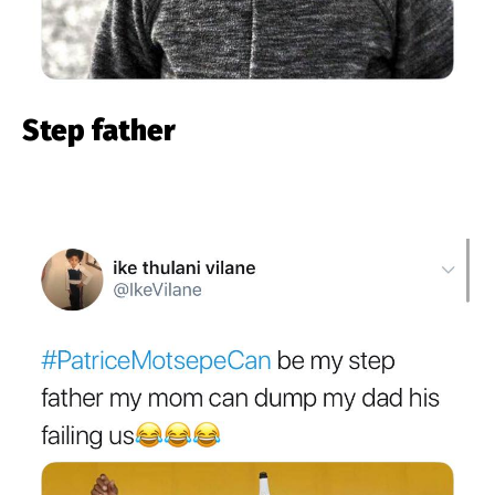
Step father