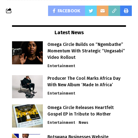
FACEBOOK
Latest News
Omega Circle Builds on “Ngembathe”
Momentum With Strategic “Ungasabi”
Video Rollout
Entertainment
Producer The Cool Marks Africa Day
With New Album ‘Made In Africa’
Entertainment
Omega Circle Releases Heartfelt
Gospel EP in Tribute to Mother
Entertainment
News
Botswana Businesses Website