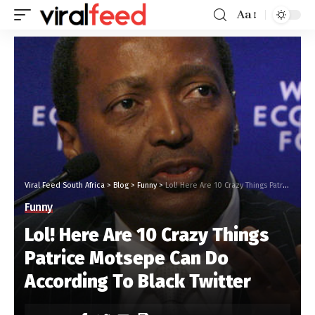
Aa
Viral Feed South Africa
>
Blog
>
Funny
>
Lol! Here Are 10 Crazy Things Patrice Motsepe Can Do According To Black Twitter
Funny
Lol! Here Are 10 Crazy Things
Patrice Motsepe Can Do
According To Black Twitter