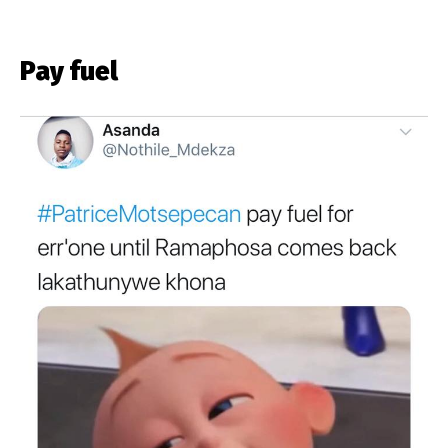
Pay fuel