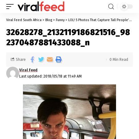
Viral Feed South Africa
>
Blog
>
Funny
>
LOL! 5 Photos That Capture Tall People’s Problems Clearly!
32628278_2132119186821516_98
2370487881433088_n
Share
0 Min Read
Viral Feed
Last updated: 2018/05/18 at 11:49 AM