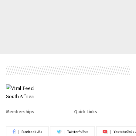
Memberships
Quick Links
Facebook
Twitter
Youtube
Like
Follow
Subsc