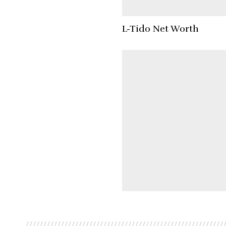
L-Tido Net Worth