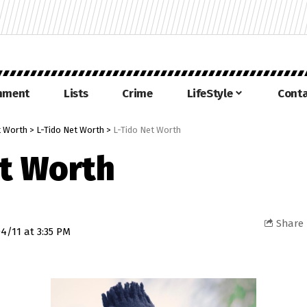
inment
Lists
Crime
LifeStyle
Conta
 Worth
>
L-Tido Net Worth
>
L-Tido Net Worth
et Worth
Share
4/11 at 3:35 PM