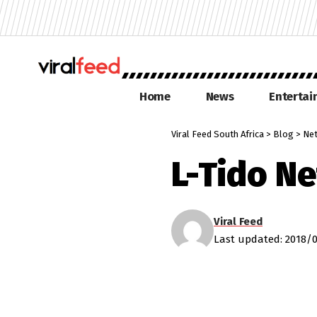
Home
News
Enterta
Viral Feed South Africa
>
Blog
>
Net
L-Tido N
Viral Feed
Last updated: 2018/0