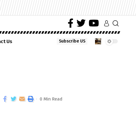
ct Us
Subscribe US
0 Min Read