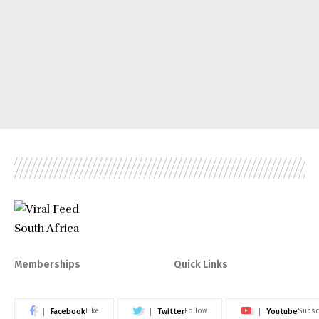
Memberships
Quick Links
Facebook
Twitter
Youtube
Like
Follow
Subsc