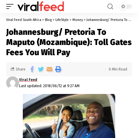
Viral Feed South Africa
>
Blog
>
LifeStyle
>
Money
>
Johannesburg/ Pretoria To Maputo (Mozambique): Toll Gates Fees You Will Pay
Johannesburg/ Pretoria To
Maputo (Mozambique): Toll Gates
Fees You Will Pay
Share
0 Min Read
Viral Feed
Last updated: 2018/06/12 at 9:27 AM