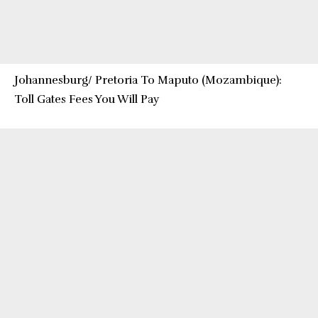
Johannesburg/ Pretoria To Maputo (Mozambique):
Toll Gates Fees You Will Pay