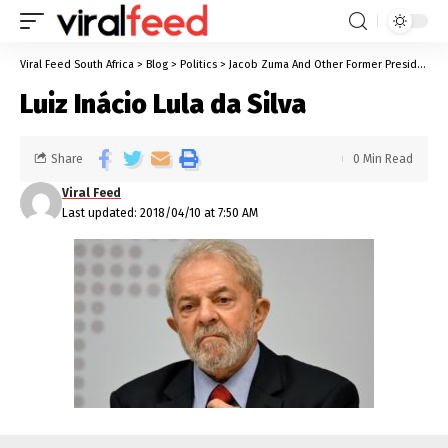
Viral Feed South Africa
>
Blog
>
Politics
>
Jacob Zuma And Other Former Presidents Who Are Currently On Trial For Corruption
Luiz Inácio Lula da Silva
Share
0 Min Read
Viral Feed
Last updated: 2018/04/10 at 7:50 AM