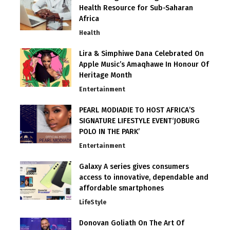
Health Resource for Sub-Saharan
Africa
Health
Lira & Simphiwe Dana Celebrated On
Apple Music’s Amaqhawe In Honour Of
Heritage Month
Entertainment
PEARL MODIADIE TO HOST AFRICA’S
SIGNATURE LIFESTYLE EVENT‘JOBURG
POLO IN THE PARK’
Entertainment
Galaxy A series gives consumers
access to innovative, dependable and
affordable smartphones
LifeStyle
Donovan Goliath On The Art Of