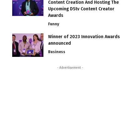
Content Creation And Hosting The
Upcoming DStv Content Creator
Awards
Funny
Winner of 2023 Innovation Awards
announced
Business
- Advertisement -