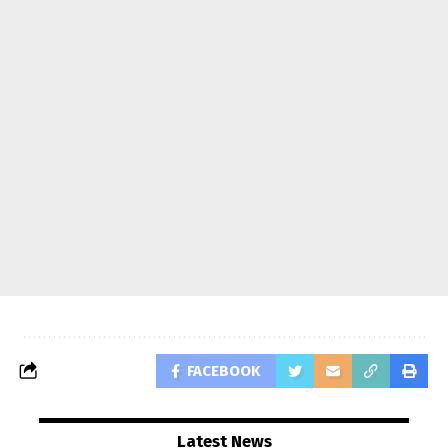
FACEBOOK
Latest News