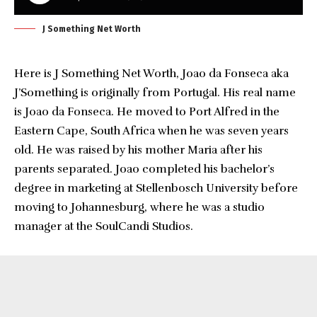
J Something Net Worth
Here is J Something Net Worth, Joao da Fonseca aka
J’Something is originally from Portugal. His real name
is Joao da Fonseca. He moved to Port Alfred in the
Eastern Cape, South Africa when he was seven years
old. He was raised by his mother Maria after his
parents separated. Joao completed his bachelor’s
degree in marketing at Stellenbosch University before
moving to Johannesburg, where he was a studio
manager at the SoulCandi Studios.