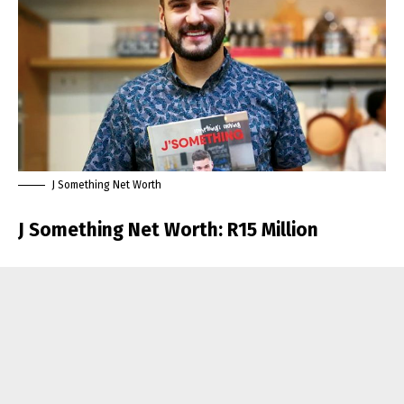
J Something Net Worth
J Something Net Worth: R15 Million