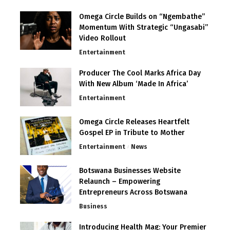
Omega Circle Builds on “Ngembathe”
Momentum With Strategic “Ungasabi”
Video Rollout
Entertainment
Producer The Cool Marks Africa Day
With New Album ‘Made In Africa’
Entertainment
Omega Circle Releases Heartfelt
Gospel EP in Tribute to Mother
Entertainment
News
Botswana Businesses Website
Relaunch – Empowering
Entrepreneurs Across Botswana
Business
Introducing Health Mag: Your Premier