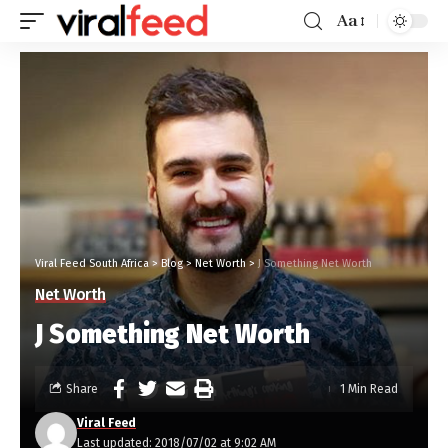
Aa
Viral Feed South Africa
>
Blog
>
Net Worth
>
J Something Net Worth
Net Worth
J Something Net Worth
Share
1 Min Read
Viral Feed
Last updated: 2018/07/02 at 9:02 AM