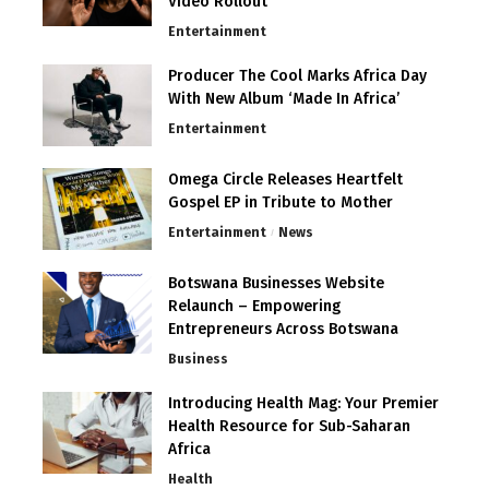
Video Rollout
Entertainment
Producer The Cool Marks Africa Day
With New Album ‘Made In Africa’
Entertainment
Omega Circle Releases Heartfelt
Gospel EP in Tribute to Mother
Entertainment
News
Botswana Businesses Website
Relaunch – Empowering
Entrepreneurs Across Botswana
Business
Introducing Health Mag: Your Premier
Health Resource for Sub-Saharan
Africa
Health