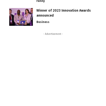
Funny
Winner of 2023 Innovation Awards
announced
Business
- Advertisement -