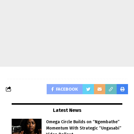
FACEBOOK
Latest News
Omega Circle Builds on “Ngembathe”
Momentum With Strategic “Ungasabi”