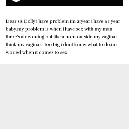
Dear sis Dolly i have problem im 21year i have a 1 year
baby.my problem is when i have sex with my man
there’s air coming out like a bom outside my vagina.i
think my vagina is too big i dont know what to do.im
woried when it comes to sex.