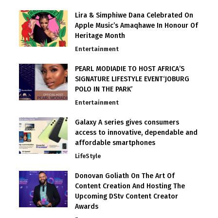
Lira & Simphiwe Dana Celebrated On
Apple Music’s Amaqhawe In Honour Of
Heritage Month
Entertainment
PEARL MODIADIE TO HOST AFRICA’S
SIGNATURE LIFESTYLE EVENT‘JOBURG
POLO IN THE PARK’
Entertainment
Galaxy A series gives consumers
access to innovative, dependable and
affordable smartphones
LifeStyle
Donovan Goliath On The Art Of
Content Creation And Hosting The
Upcoming DStv Content Creator
Awards