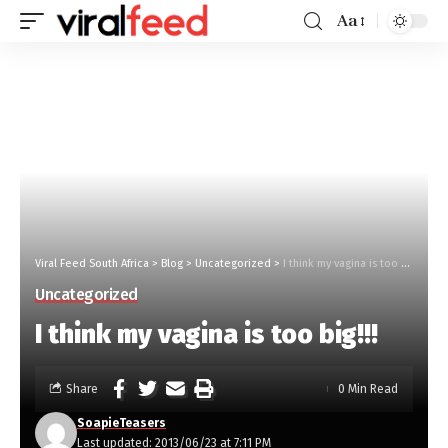
Aa
Viral Feed South Africa
>
Blog
>
Uncategorized
>
I think my vagina is too big!!!
Uncategorized
I think my vagina is too big!!!
Share
0 Min Read
SoapieTeasers
Last updated: 2013/06/23 at 7:11 PM