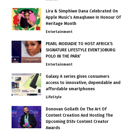
Lira & Simphiwe Dana Celebrated On
Apple Music’s Amaqhawe In Honour Of
Heritage Month
Entertainment
PEARL MODIADIE TO HOST AFRICA’S
SIGNATURE LIFESTYLE EVENT‘JOBURG
POLO IN THE PARK’
Entertainment
Galaxy A series gives consumers
access to innovative, dependable and
affordable smartphones
LifeStyle
Donovan Goliath On The Art Of
Content Creation And Hosting The
Upcoming DStv Content Creator
Awards