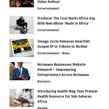
Video Rollout
Entertainment
Producer The Cool Marks Africa Day
With New Album ‘Made In Africa’
Entertainment
Omega Circle Releases Heartfelt
Gospel EP in Tribute to Mother
Entertainment
News
Botswana Businesses Website
Relaunch – Empowering
Entrepreneurs Across Botswana
Business
Introducing Health Mag: Your Premier
Health Resource for Sub-Saharan
Africa
Health