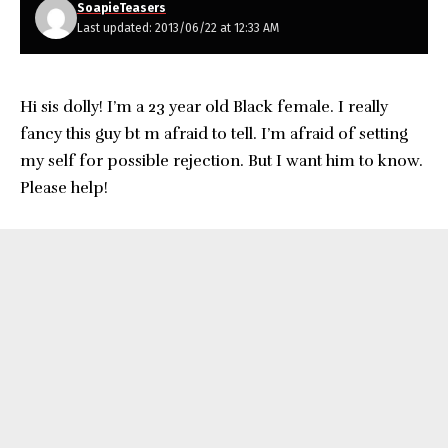
SoapieTeasers
Last updated: 2013/06/22 at 12:33 AM
Hi sis dolly! I’m a 23 year old Black female. I really
fancy this guy bt m afraid to tell. I’m afraid of setting
my self for possible rejection. But I want him to know.
Please help!