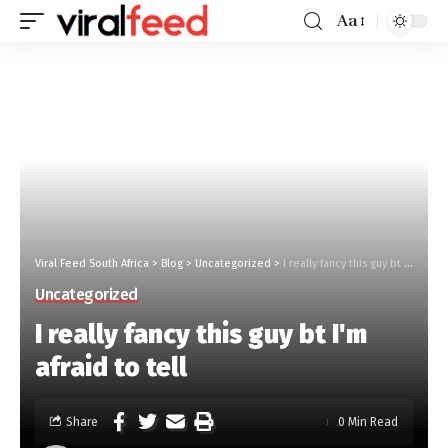
Aa
Viral Feed South Africa
>
Blog
>
Uncategorized
>
I really fancy this guy bt I'm afraid to tell
Uncategorized
I really fancy this guy bt I'm
afraid to tell
Share
0 Min Read