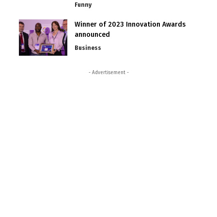
Funny
Winner of 2023 Innovation Awards
announced
Business
- Advertisement -