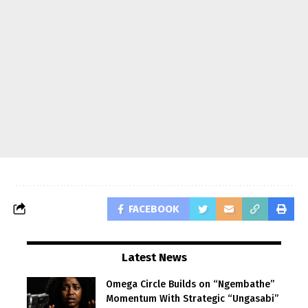
FACEBOOK
Latest News
Omega Circle Builds on “Ngembathe”
Momentum With Strategic “Ungasabi”