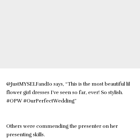
@JustMYSELFandI0 says, “This is the most beautiful lil
flower girl dresses I’ve seen so far, ever! So stylish.
#OPW #OurPerfectWedding”
Others were commending the presenter on her
presenting skills.