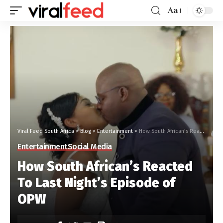
Aa
Viral Feed South Africa
>
Blog
>
Entertainment
>
How South African’s Reacted To Last Night’s Episode of OPW
Entertainment
Social Media
How South African’s Reacted
To Last Night’s Episode of
OPW