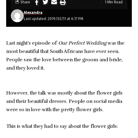
Share
1 Min Read
Alexandra
Last updated: 2019/03/11 at 6:17 PM
Last night’s episode of
Our Perfect Wedding
was the
most beautiful that South Africans have ever seen.
People saw the love between the groom and bride,
and they loved it.
However, the talk was mostly about the flower girls
and their beautiful dresses. People on social media
were so in love with the pretty flower girls.
This is what they had to say about the flower girls: