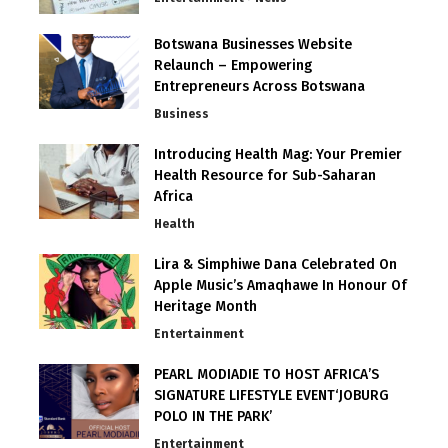
Botswana Businesses Website
Relaunch – Empowering
Entrepreneurs Across Botswana
Business
Introducing Health Mag: Your Premier
Health Resource for Sub-Saharan
Africa
Health
Lira & Simphiwe Dana Celebrated On
Apple Music’s Amaqhawe In Honour Of
Heritage Month
Entertainment
PEARL MODIADIE TO HOST AFRICA’S
SIGNATURE LIFESTYLE EVENT‘JOBURG
POLO IN THE PARK’
Entertainment