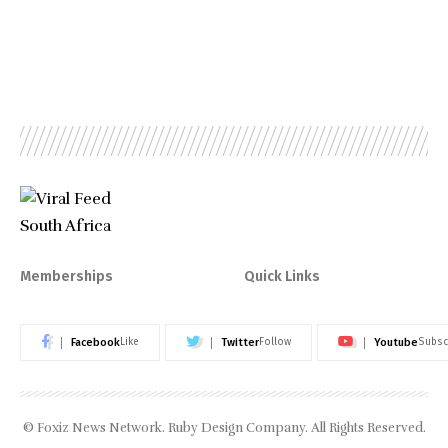
Memberships
Quick Links
Facebook
Twitter
Youtube
Like
Follow
Subsc
© Foxiz News Network. Ruby Design Company. All Rights Reserved.