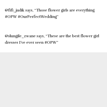
@fifi_judik says, “Those flower girls are everything
#OPW #OurPerfectWedding”
@slungile_zwane says, “These are the best flower girl
dresses I’ve ever seen #OPW”