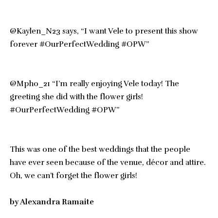
@Kaylen_N23 says, “I want Vele to present this show
forever #OurPerfectWedding #OPW”
@Mpho_21 “I’m really enjoying Vele today! The
greeting she did with the flower girls!
#OurPerfectWedding #OPW”
This was one of the best weddings that the people
have ever seen because of the venue, décor and attire.
Oh, we can’t forget the flower girls!
by Alexandra Ramaite