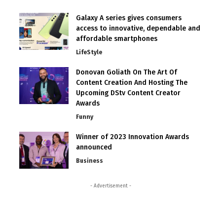
Galaxy A series gives consumers
access to innovative, dependable and
affordable smartphones
LifeStyle
Donovan Goliath On The Art Of
Content Creation And Hosting The
Upcoming DStv Content Creator
Awards
Funny
Winner of 2023 Innovation Awards
announced
Business
- Advertisement -