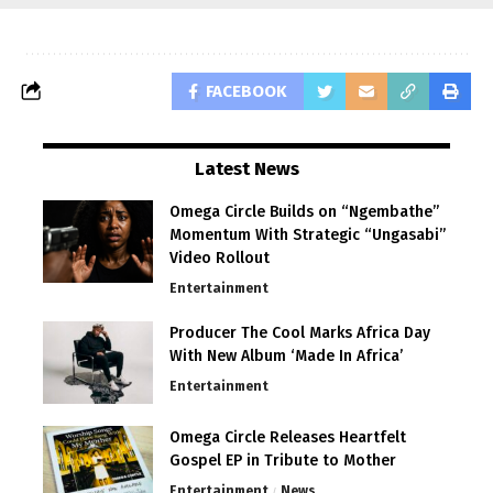
FACEBOOK
Latest News
Omega Circle Builds on “Ngembathe”
Momentum With Strategic “Ungasabi”
Video Rollout
Entertainment
Producer The Cool Marks Africa Day
With New Album ‘Made In Africa’
Entertainment
Omega Circle Releases Heartfelt
Gospel EP in Tribute to Mother
Entertainment
News