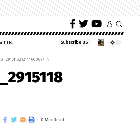
ct Us
Subscribe US
8_2915118212144600697_n
_2915118
0 Min Read