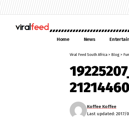
Home
News
Enterta
Viral Feed South Africa
>
Blog
>
Fu
1922520
2121446
Koffee Koffee
Last updated: 2017/0