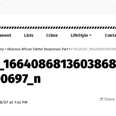
inment
Lists
Crime
LifeStyle
Conta
nny
>
Hilarious African Twitter Responses Part 1
>
19225207_166408681360386
7_1664086813603868
00697_n
Share
8/07 at 1:42 PM