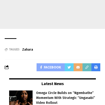
Zahara
TAGGED:
FACEBOOK
Latest News
Omega Circle Builds on “Ngembathe”
Momentum With Strategic “Ungasabi”
Video Rollout