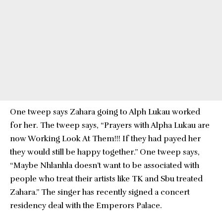
One tweep says Zahara going to Alph Lukau worked
for her. The tweep says, “Prayers with Alpha Lukau are
now Working Look At Them!!! If they had payed her
they would still be happy together.” One tweep says,
“Maybe Nhlanhla doesn’t want to be associated with
people who treat their artists like TK and Sbu treated
Zahara.” The singer has recently signed a concert
residency deal with the Emperors Palace.