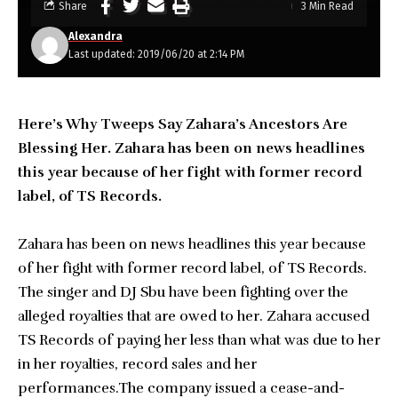
Share
3 Min Read
Alexandra
Last updated: 2019/06/20 at 2:14 PM
Here’s Why Tweeps Say Zahara’s Ancestors Are
Blessing Her. Zahara has been on news headlines
this year because of her fight with former record
label, of TS Records.
Zahara has been on news headlines this year because
of her fight with former record label, of TS Records.
The singer and DJ Sbu have been fighting over the
alleged royalties that are owed to her. Zahara accused
TS Records of paying her less than what was due to her
in her royalties, record sales and her
performances.The company issued a cease-and-