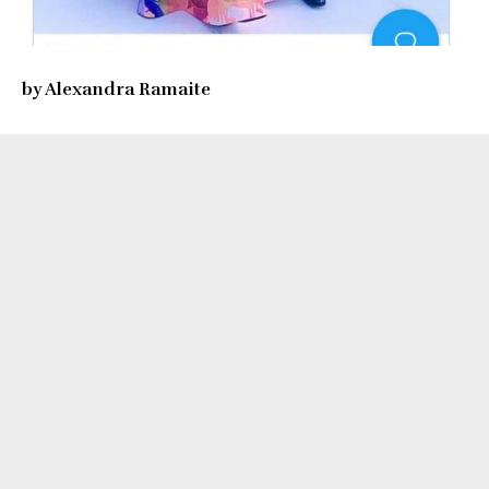
by Alexandra Ramaite