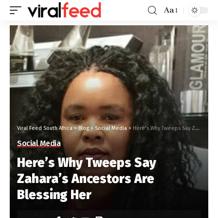
Aa
Viral Feed South Africa
>
Blog
>
Social Media
>
Here’s Why Tweeps Say Zahara’s Ancestors Are Blessing Her
Social Media
Here’s Why Tweeps Say
Zahara’s Ancestors Are
Blessing Her