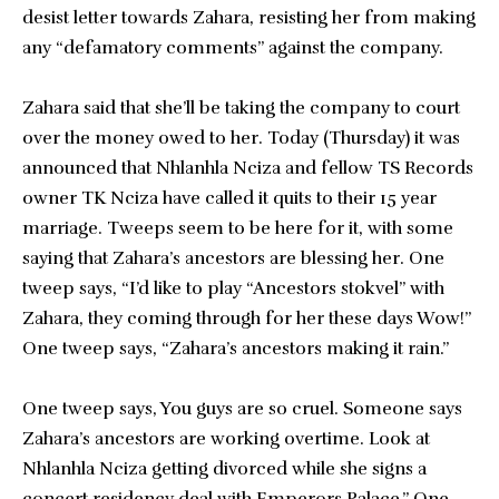
desist letter towards Zahara, resisting her from making
any “defamatory comments” against the company.
Zahara said that she’ll be taking the company to court
over the money owed to her. Today (Thursday) it was
announced that Nhlanhla Nciza and fellow TS Records
owner TK Nciza have called it quits to their 15 year
marriage. Tweeps seem to be here for it, with some
saying that Zahara’s ancestors are blessing her. One
tweep says, “I’d like to play “Ancestors stokvel” with
Zahara, they coming through for her these days Wow!”
One tweep says, “Zahara’s ancestors making it rain.”
One tweep says, You guys are so cruel. Someone says
Zahara’s ancestors are working overtime. Look at
Nhlanhla Nciza getting divorced while she signs a