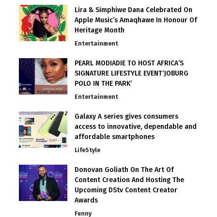
Lira & Simphiwe Dana Celebrated On
Apple Music’s Amaqhawe In Honour Of
Heritage Month
Entertainment
PEARL MODIADIE TO HOST AFRICA’S
SIGNATURE LIFESTYLE EVENT‘JOBURG
POLO IN THE PARK’
Entertainment
Galaxy A series gives consumers
access to innovative, dependable and
affordable smartphones
LifeStyle
Donovan Goliath On The Art Of
Content Creation And Hosting The
Upcoming DStv Content Creator
Awards
Funny