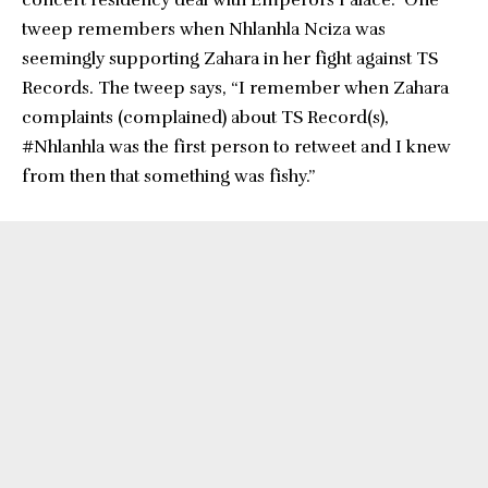
concert residency deal with Emperors Palace.” One
tweep remembers when Nhlanhla Nciza was
seemingly supporting Zahara in her fight against TS
Records. The tweep says, “I remember when Zahara
complaints (complained) about TS Record(s),
#Nhlanhla was the first person to retweet and I knew
from then that something was fishy.”