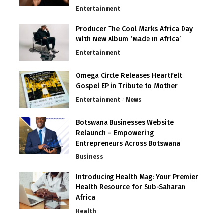
Entertainment
Producer The Cool Marks Africa Day
With New Album ‘Made In Africa’
Entertainment
Omega Circle Releases Heartfelt
Gospel EP in Tribute to Mother
Entertainment
News
Botswana Businesses Website
Relaunch – Empowering
Entrepreneurs Across Botswana
Business
Introducing Health Mag: Your Premier
Health Resource for Sub-Saharan
Africa
Health