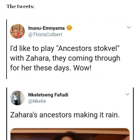
The tweets: