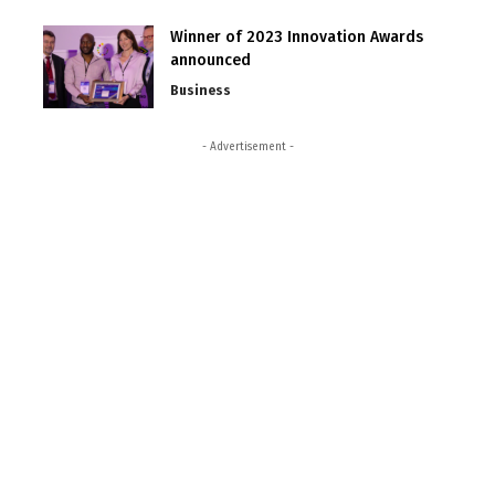
Winner of 2023 Innovation Awards
announced
Business
- Advertisement -