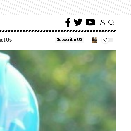
ct Us
Subscribe US