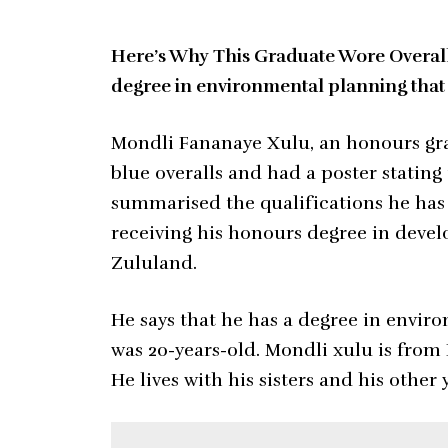
Here’s Why This Graduate Wore Overalls
degree in environmental planning that
Mondli Fananaye Xulu, an honours grad
blue overalls and had a poster stating
summarised the qualifications he has
receiving his honours degree in devel
Zululand.
He says that he has a degree in envi
was 20-years-old. Mondli xulu is fro
He lives with his sisters and his other 