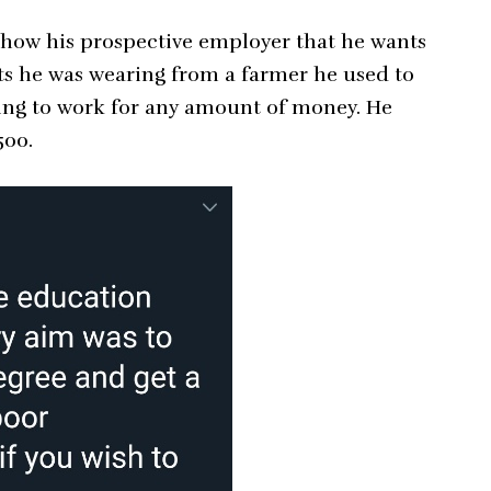
 show his prospective employer that he wants
ots he was wearing from a farmer he used to
oing to work for any amount of money. He
500.