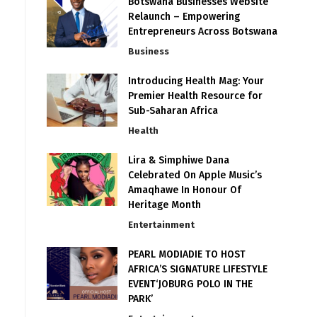
Botswana Businesses Website
Relaunch – Empowering
Entrepreneurs Across Botswana
Business
Introducing Health Mag: Your
Premier Health Resource for
Sub-Saharan Africa
Health
Lira & Simphiwe Dana
Celebrated On Apple Music’s
Amaqhawe In Honour Of
Heritage Month
Entertainment
PEARL MODIADIE TO HOST
AFRICA’S SIGNATURE LIFESTYLE
EVENT‘JOBURG POLO IN THE
PARK’