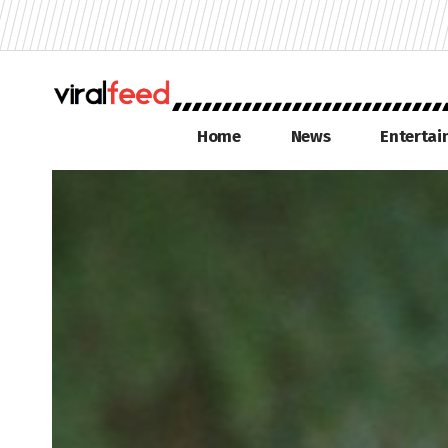
Home
News
Enterta