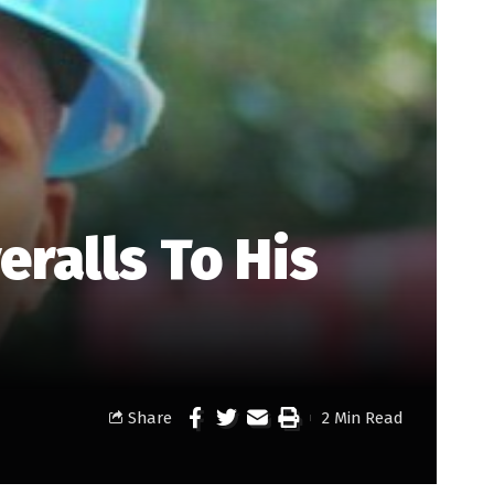
ralls To His
Share
2 Min Read