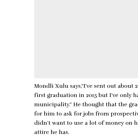
Mondli Xulu says,“I’ve sent out about 
first graduation in 2015 but I’ve only
municipality.” He thought that the g
for him to ask for jobs from prospecti
didn’t want to use a lot of money on h
attire he has.