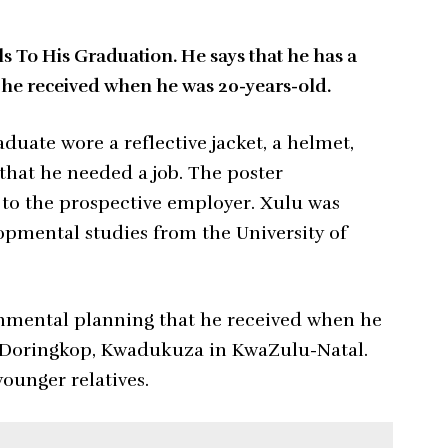
 To His Graduation. He says that he has a
 he received when he was 20-years-old.
uate wore a reflective jacket, a helmet,
 that he needed a job. The poster
 to the prospective employer. Xulu was
opmental studies from the University of
ronmental planning that he received when he
m Doringkop, Kwadukuza in KwaZulu-Natal.
younger relatives.