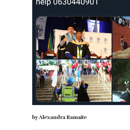
by Alexandra Ramaite