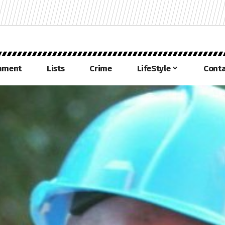
inment
Lists
Crime
LifeStyle
Conta