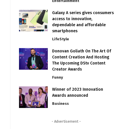
Entertainment
Galaxy A series gives consumers
access to innovative,
dependable and affordable
smartphones
LifeStyle
Donovan Goliath On The Art Of
Content Creation And Hosting
The Upcoming DStv Content
Creator Awards
Funny
Winner of 2023 Innovation
Awards announced
Business
- Advertisement -