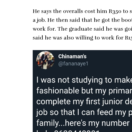
He says the overalls cost him R350 to
a job. He then said that he got the bo
work for. The graduate said he was g
said he was also willing to work for R1