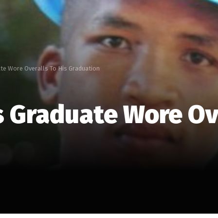
te Wore Overalls To His Graduation
s Graduate Wore Ove