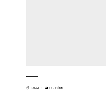
Graduation
TAGGED: