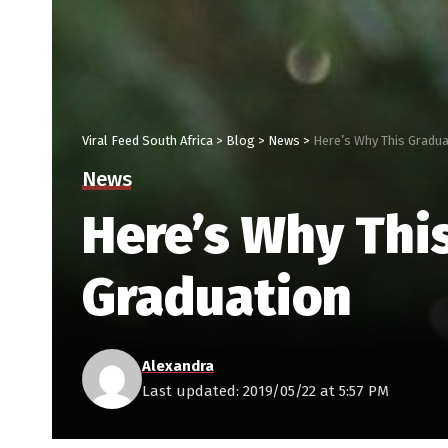
Viral Feed South Africa
>
Blog
>
News
>
Here’s Why This Gradua
News
Here’s Why Thi
Graduation
Alexandra
Last updated: 2019/05/22 at 5:57 PM