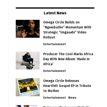
Latest News
Omega Circle Builds on
“Ngembathe” Momentum With
Strategic “Ungasabi” Video
Rollout
Entertainment
Producer The Cool Marks Africa
Day With New Album ‘Made In
Africa’
Entertainment
Omega Circle Releases
Heartfelt Gospel EP in Tribute
to Mother
Entertainment
News