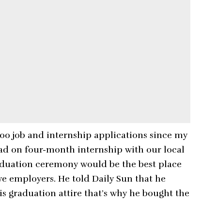
200 job and internship applications since my
 had on four-month internship with our local
raduation ceremony would be the best place
ve employers. He told Daily Sun that he
is graduation attire that’s why he bought the