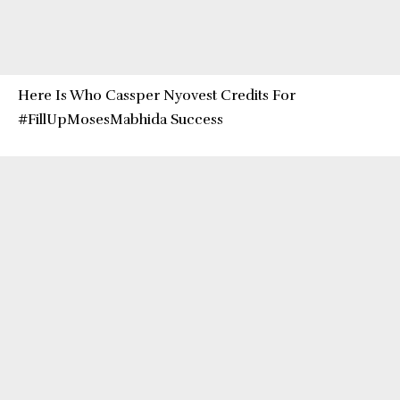
Here Is Who Cassper Nyovest Credits For
#FillUpMosesMabhida Success