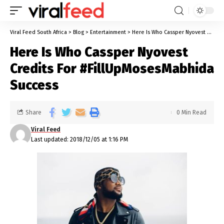
Viral Feed South Africa
>
Blog
>
Entertainment
>
Here Is Who Cassper Nyovest Credits For #FillUpMosesMabhida Success
Here Is Who Cassper Nyovest
Credits For #FillUpMosesMabhida
Success
Share
0 Min Read
Viral Feed
Last updated: 2018/12/05 at 1:16 PM