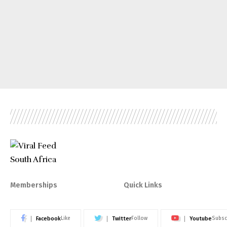
Memberships
Quick Links
Facebook
Twitter
Youtube
Like
Follow
Subsc