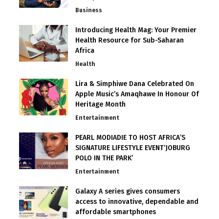
Business
Introducing Health Mag: Your Premier
Health Resource for Sub-Saharan
Africa
Health
Lira & Simphiwe Dana Celebrated On
Apple Music’s Amaqhawe In Honour Of
Heritage Month
Entertainment
PEARL MODIADIE TO HOST AFRICA’S
SIGNATURE LIFESTYLE EVENT‘JOBURG
POLO IN THE PARK’
Entertainment
Galaxy A series gives consumers
access to innovative, dependable and
affordable smartphones