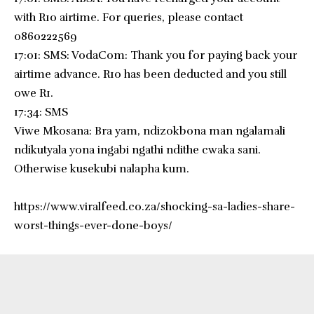
with R10 airtime. For queries, please contact
0860222569
17:01: SMS: VodaCom: Thank you for paying back your
airtime advance. R10 has been deducted and you still
owe R1.
17:34: SMS
Viwe Mkosana: Bra yam, ndizokbona man ngalamali
ndikutyala yona ingabi ngathi ndithe cwaka sani.
Otherwise kusekubi nalapha kum.
https://www.viralfeed.co.za/shocking-sa-ladies-share-
worst-things-ever-done-boys/