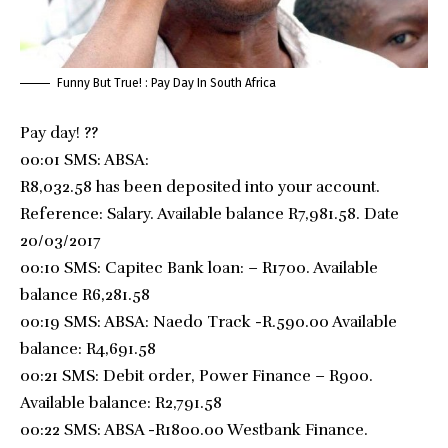
Funny But True! : Pay Day In South Africa
Pay day!
?
?
00:01 SMS: ABSA:
R8,032.58 has been deposited into your account.
Reference: Salary. Available balance R7,981.58. Date
20/03/2017
00:10 SMS: Capitec
Bank loan: – R1700. Available
balance R6,281.58
00:19 SMS: ABSA: Naedo Track -R.590.00 Available
balance: R4,691.58
00:21 SMS: Debit order, Power Finance – R900.
Available balance: R2,791.58
00:22 SMS: ABSA -R1800.00 Westbank Finance.