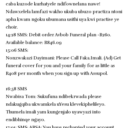
caba kuzode kurhatyele ndifownelana nawe!
Ndawxelela lamfazi wakho ukuba ubuzo practiza ntoni
apha kwam ngoku ubumana usithi uya kwi practise ye
choir.
14:28 SMS: Debit order Avbob Funeral plan -R260.
Available balance: R846.09
15:06 SMS:
Nonzwakazi Dayimani: Please Call Faka.Imali. (Ad) Get
funeral cover for you and your family for as little as
R408 per month when you sign up with Assupol.
16:58 SMS
Nwabisa Tom: Sukufuna ndibekrwada please
ndakugqiba ukwamkela uYesu klevekiphelileyo.
Thumela imali yam kungenjalo uyawyazi into
endibhinqe ngayo.
17:01: SMS: ABSA: You have recharged your account