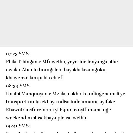
07:23 SMS:
Phila Tshingana: Mfowethu, yeyesine lenyanga uthe
cwaka. Abantu bomgalelo bayakhalaza ngoku,
khawenze lampahla chief.
08:39 SMS:
Unathi Manqunyana: Mzala, nakho ke ndingenamali ye
transport mntasekhaya ndisalinde umama ayifake.
Khawutransfere noba yi R400 uzoyifumana nge
weekend mntasekhaya please wethu.
09:41 SMS: