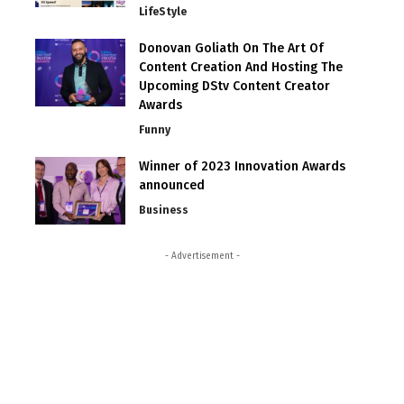
LifeStyle
Donovan Goliath On The Art Of
Content Creation And Hosting The
Upcoming DStv Content Creator
Awards
Funny
Winner of 2023 Innovation Awards
announced
Business
- Advertisement -