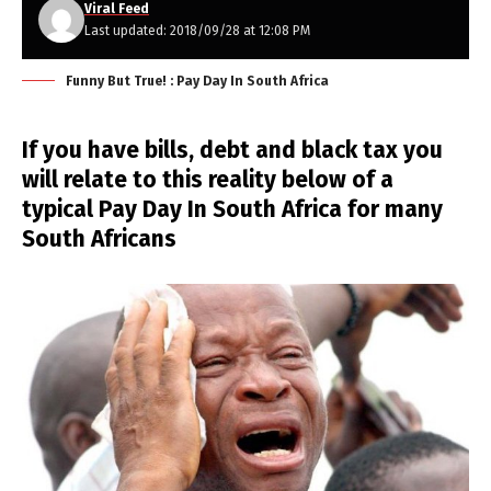
Viral Feed
Last updated: 2018/09/28 at 12:08 PM
Funny But True! : Pay Day In South Africa
If you have bills, debt and black tax you
will relate to this reality below of a
typical Pay Day In South Africa for many
South Africans