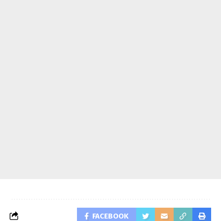
FACEBOOK