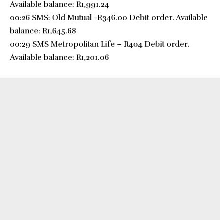
Available balance: R1,991.24
00:26 SMS: Old Mutual -R346.00 Debit order. Available
balance: R1,645.68
00:29 SMS Metropolitan Life – R404 Debit order.
Available balance: R1,201.06