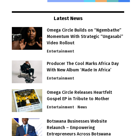
Latest News
Omega Circle Builds on “Ngembathe”
Momentum With Strategic “Ungasabi”
Video Rollout
Entertainment
Producer The Cool Marks Africa Day
With New Album ‘Made In Africa’
Entertainment
Omega Circle Releases Heartfelt
Gospel EP in Tribute to Mother
Entertainment
News
Botswana Businesses Website
Relaunch – Empowering
Entrepreneurs Across Botswana