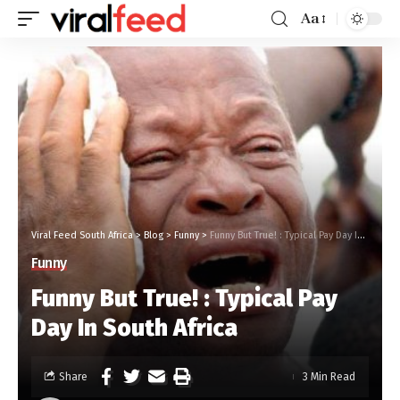
Aa
Viral Feed South Africa
>
Blog
>
Funny
>
Funny But True! : Typical Pay Day In South Africa
Funny
Funny But True! : Typical Pay
Day In South Africa
Share
3 Min Read