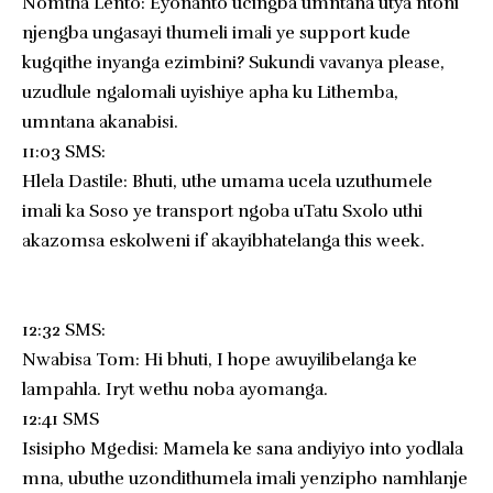
Nomtha Lento: Eyonanto ucingba umntana utya ntoni
njengba ungasayi thumeli imali ye support kude
kugqithe inyanga ezimbini? Sukundi vavanya please,
uzudlule ngalomali uyishiye apha ku Lithemba,
umntana akanabisi.
11:03 SMS:
Hlela Dastile: Bhuti, uthe umama ucela uzuthumele
imali ka Soso ye transport ngoba uTatu Sxolo uthi
akazomsa eskolweni if akayibhatelanga this week.
12:32 SMS:
Nwabisa Tom: Hi bhuti, I hope awuyilibelanga ke
lampahla. Iryt wethu noba ayomanga.
12:41 SMS
Isisipho Mgedisi: Mamela ke sana andiyiyo into yodlala
mna, ubuthe uzondithumela imali yenzipho namhlanje