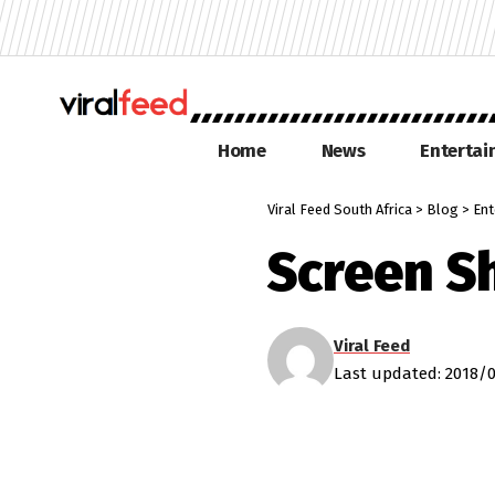
Home
News
Enterta
Viral Feed South Africa
>
Blog
>
Ent
Screen S
Viral Feed
Last updated: 2018/0