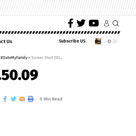
ct Us
Subscribe US
e #DateMyFamily
>
Screen Shot 2018-03-13 at 08.50.09
.50.09
0 Min Read