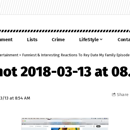
inment
Lists
Crime
LifeStyle
Conta
ertainment
>
Funniest & Interesting Reactions To Rey Date My Family Episod
hot 2018-03-13 at 08
Share
3/13 at 8:54 AM