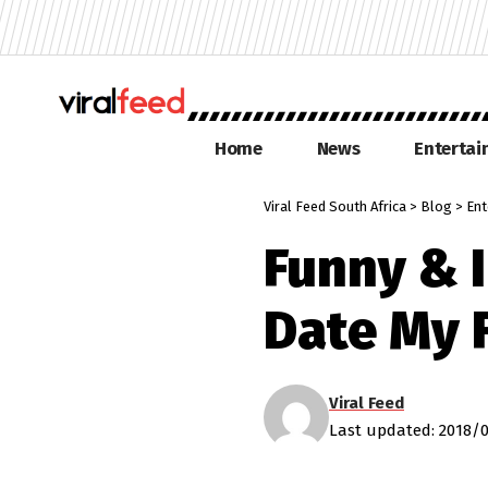
Home
News
Enterta
Viral Feed South Africa
>
Blog
>
Ent
Funny & 
Date My 
Viral Feed
Last updated: 2018/0