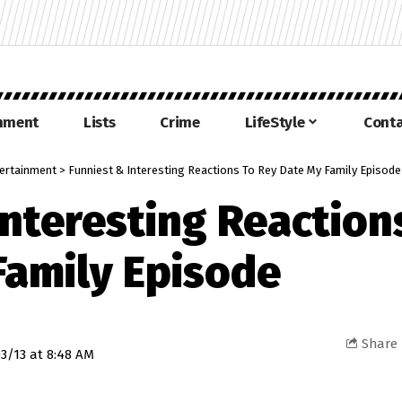
inment
Lists
Crime
LifeStyle
Conta
ertainment
>
Funniest & Interesting Reactions To Rey Date My Family Episod
Interesting Reaction
Family Episode
Share
3/13 at 8:48 AM