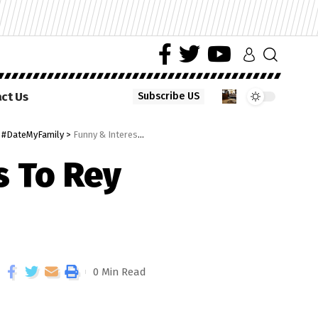
ct Us
Subscribe US
e #DateMyFamily
>
Funny & Interesting Reactions To Rey Date My Family Episode
s To Rey
0 Min Read