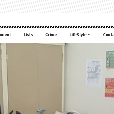
inment
Lists
Crime
LifeStyle
Conta