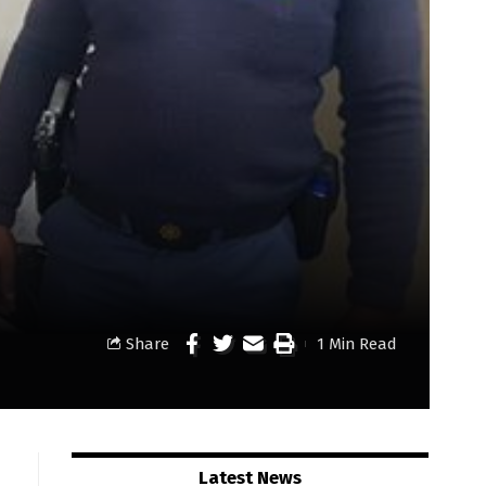
Share
1 Min Read
Latest News