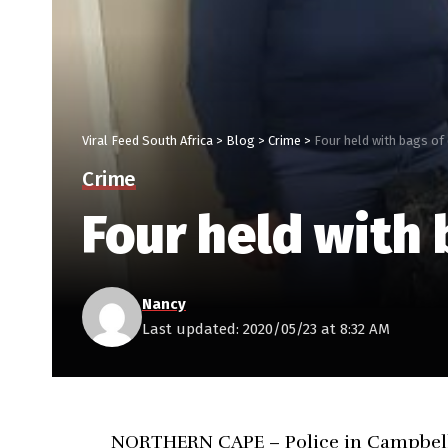
Viral Feed South Africa
>
Blog
>
Crime
>
Four held with bags of
Crime
Four held with 
Nancy
Last updated: 2020/05/23 at 8:32 AM
NORTHERN CAPE – Police in Campbell h