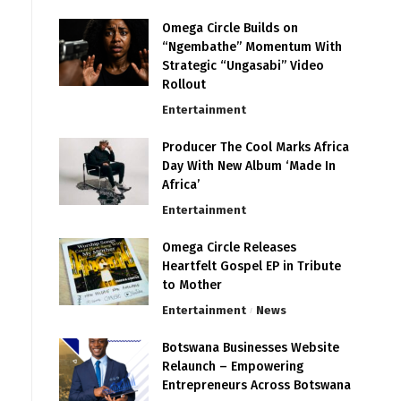
Omega Circle Builds on
“Ngembathe” Momentum With
Strategic “Ungasabi” Video
Rollout
Entertainment
Producer The Cool Marks Africa
Day With New Album ‘Made In
Africa’
Entertainment
Omega Circle Releases
Heartfelt Gospel EP in Tribute
to Mother
Entertainment
News
Botswana Businesses Website
Relaunch – Empowering
Entrepreneurs Across Botswana