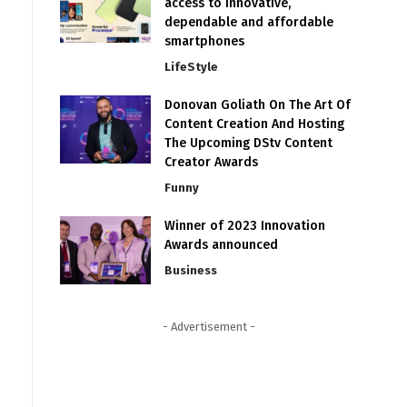
access to innovative,
dependable and affordable
smartphones
LifeStyle
Donovan Goliath On The Art Of
Content Creation And Hosting
The Upcoming DStv Content
Creator Awards
Funny
Winner of 2023 Innovation
Awards announced
Business
- Advertisement -