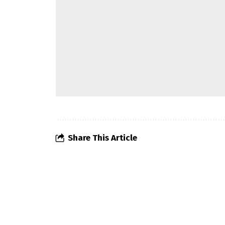
Share This Article