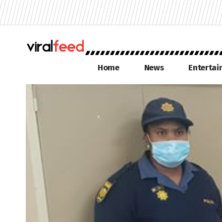
Home
News
Enterta