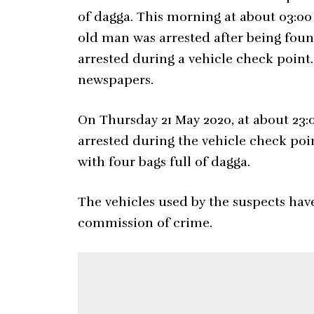
of dagga. This morning at about 03:00
old man was arrested after being foun
arrested during a vehicle check point
newspapers.
On Thursday 21 May 2020, at about 23:
arrested during the vehicle check po
with four bags full of dagga.
The vehicles used by the suspects hav
commission of crime.