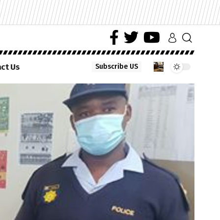
ct Us
Subscribe US