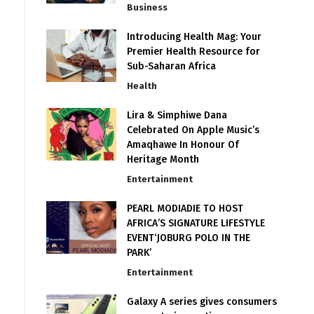
Business
Introducing Health Mag: Your
Premier Health Resource for
Sub-Saharan Africa
Health
Lira & Simphiwe Dana
Celebrated On Apple Music’s
Amaqhawe In Honour Of
Heritage Month
Entertainment
PEARL MODIADIE TO HOST
AFRICA’S SIGNATURE LIFESTYLE
EVENT‘JOBURG POLO IN THE
PARK’
Entertainment
Galaxy A series gives consumers