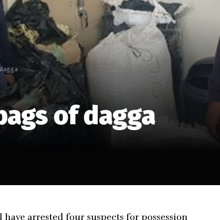
 dagga
bags of dagga
ave arrested four suspects for possession