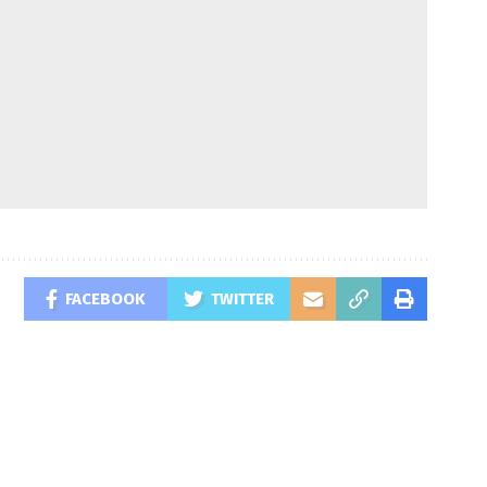
FACEBOOK
TWITTER