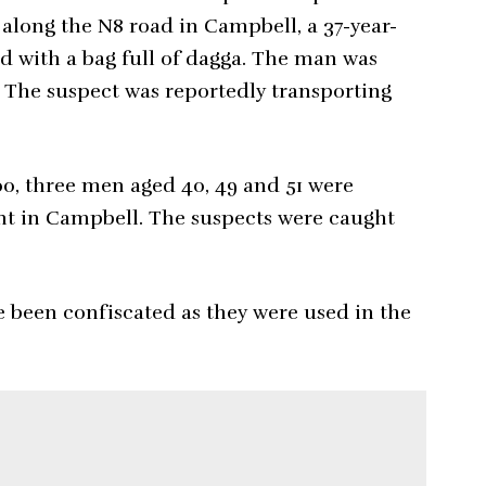
 along the N8 road in Campbell, a 37-year-
d with a bag full of dagga. The man was
. The suspect was reportedly transporting
00, three men aged 40, 49 and 51 were
int in Campbell. The suspects were caught
e been confiscated as they were used in the