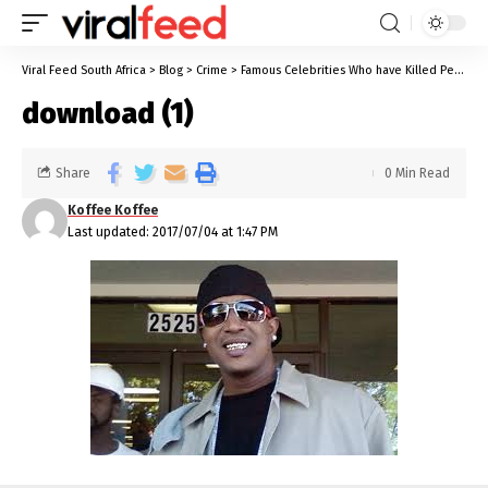
Viral Feed South Africa
>
Blog
>
Crime
>
Famous Celebrities Who have Killed People
download (1)
Share
0 Min Read
Koffee Koffee
Last updated: 2017/07/04 at 1:47 PM