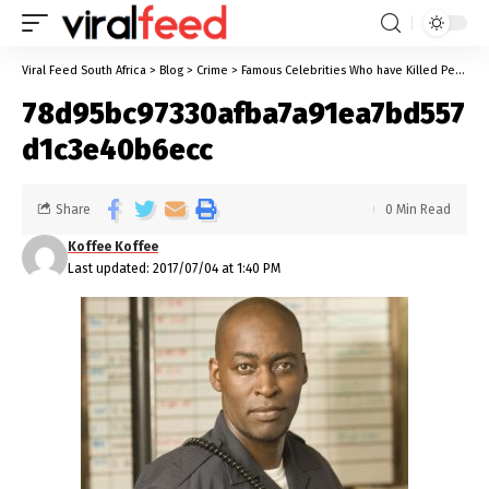
Viral Feed South Africa
>
Blog
>
Crime
>
Famous Celebrities Who have Killed People
78d95bc97330afba7a91ea7bd557
d1c3e40b6ecc
Share
0 Min Read
Koffee Koffee
Last updated: 2017/07/04 at 1:40 PM