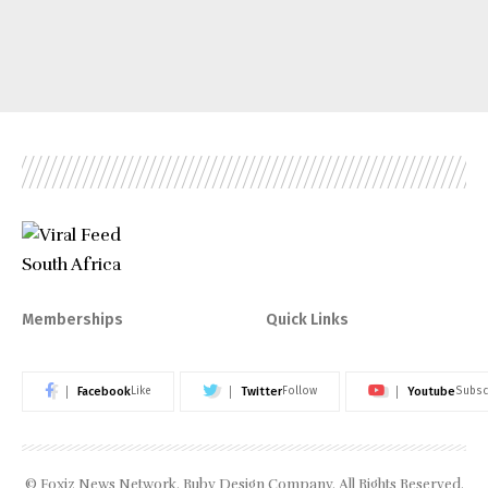
Memberships
Quick Links
Facebook
Twitter
Youtube
Like
Follow
Subsc
© Foxiz News Network. Ruby Design Company. All Rights Reserved.