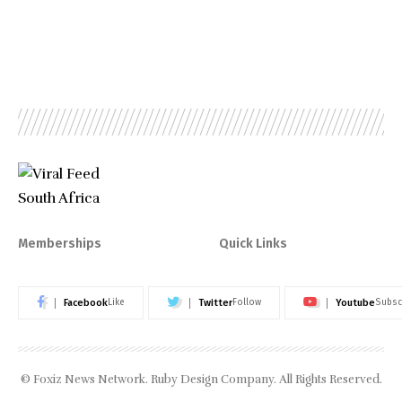
Memberships
Quick Links
Facebook
Twitter
Youtube
Like
Follow
Subsc
© Foxiz News Network. Ruby Design Company. All Rights Reserved.