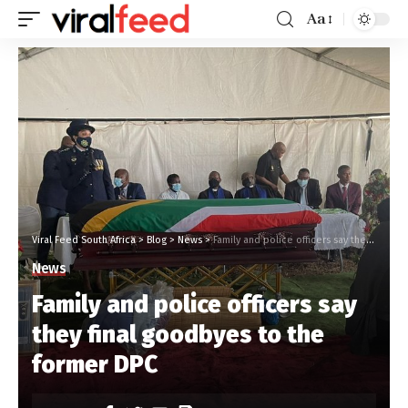
Aa
Viral Feed South Africa
>
Blog
>
News
>
Family and police officers say they final goodbyes to the former DPC
News
Family and police officers say
they final goodbyes to the
former DPC