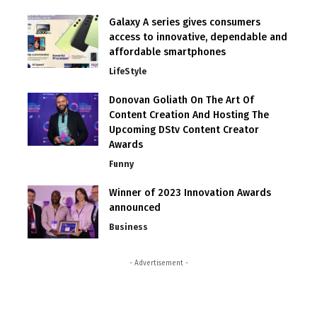
Galaxy A series gives consumers
access to innovative, dependable and
affordable smartphones
LifeStyle
Donovan Goliath On The Art Of
Content Creation And Hosting The
Upcoming DStv Content Creator
Awards
Funny
Winner of 2023 Innovation Awards
announced
Business
- Advertisement -