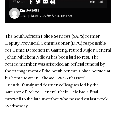
Share
1 Min Read
Kim@98958
Last updated: 2022/05/22 at 11:43 AM
The South African Police Service’s (SAPS) former
Deputy Provincial Commissioner (DPC) responsible
for Crime Detection in Gauteng, retired Major General
Johan Mhlekeni Ndlovu has been laid to rest. The
retired member was afforded an official funeral by
the management of the South African Police Service at
his home town in Eshowe, Kwa-Zulu Natal.
Friends, family and former colleagues led by the
Minister of Police, General Bheki Cele bid a final
farewell to the late member who passed on last week
Wednesday.