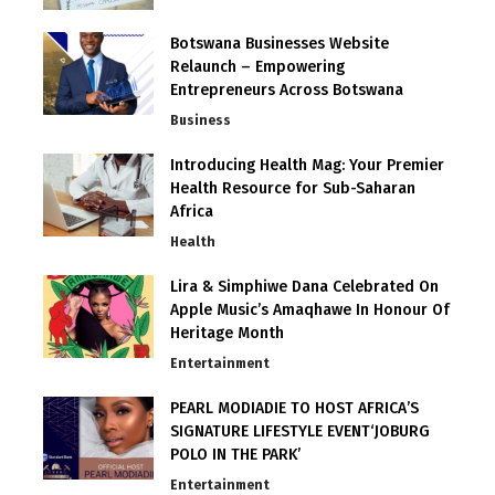
Botswana Businesses Website
Relaunch – Empowering
Entrepreneurs Across Botswana
Business
Introducing Health Mag: Your Premier
Health Resource for Sub-Saharan
Africa
Health
Lira & Simphiwe Dana Celebrated On
Apple Music’s Amaqhawe In Honour Of
Heritage Month
Entertainment
PEARL MODIADIE TO HOST AFRICA’S
SIGNATURE LIFESTYLE EVENT‘JOBURG
POLO IN THE PARK’
Entertainment