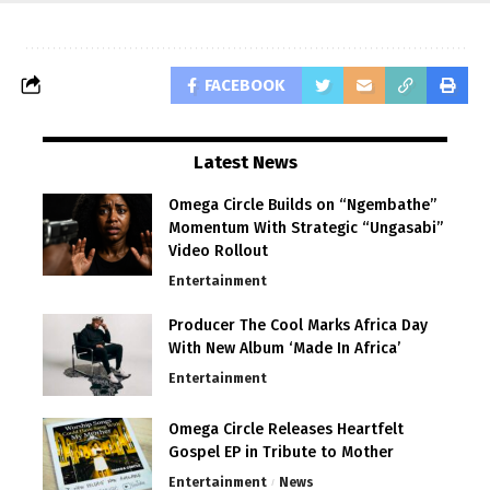
FACEBOOK
Latest News
Omega Circle Builds on “Ngembathe”
Momentum With Strategic “Ungasabi”
Video Rollout
Entertainment
Producer The Cool Marks Africa Day
With New Album ‘Made In Africa’
Entertainment
Omega Circle Releases Heartfelt
Gospel EP in Tribute to Mother
Entertainment
News