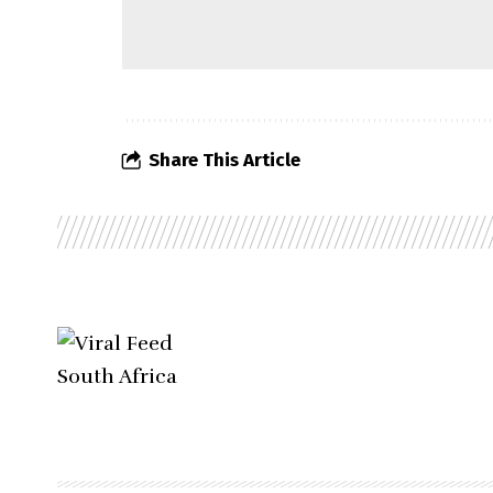
Share This Article