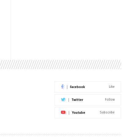
Facebook
Like
Twitter
Follow
Youtube
Subscribe