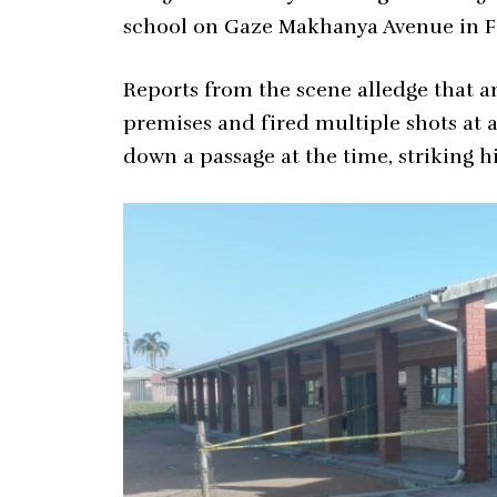
school on Gaze Makhanya Avenue in F
Reports from the scene alledge that 
premises and fired multiple shots at 
down a passage at the time, striking