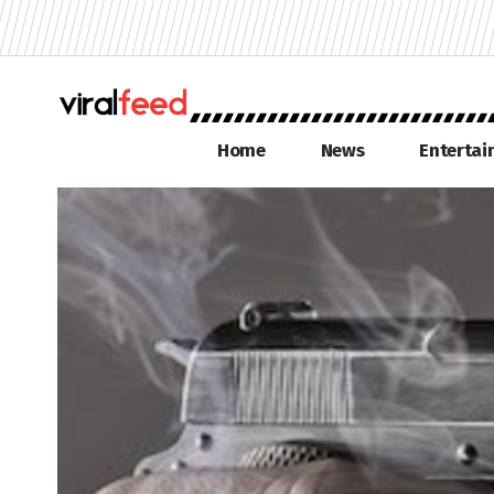
Home
News
Enterta