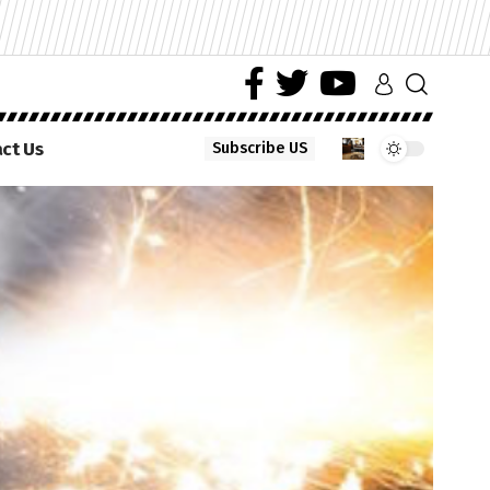
ct Us
Subscribe US