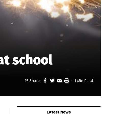
at school
Share
1 Min Read
Latest News