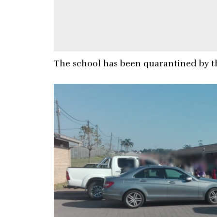
The school has been quarantined by t