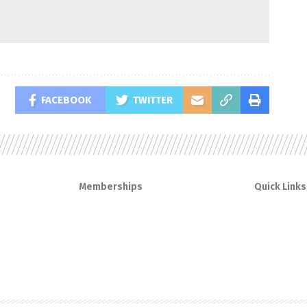
FACEBOOK
TWITTER
Memberships
Quick Links