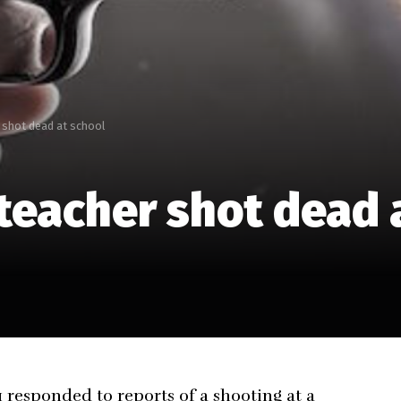
 shot dead at school
teacher shot dead 
responded to reports of a shooting at a