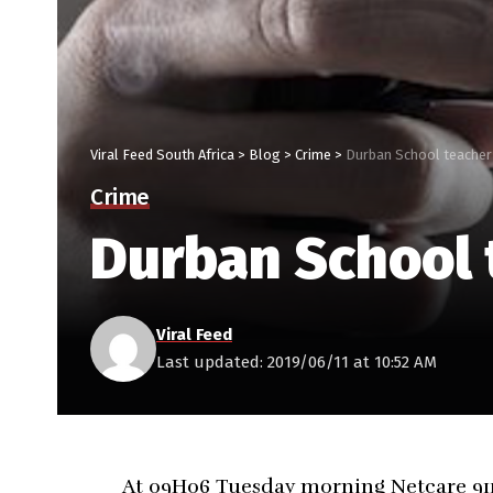
Viral Feed South Africa
>
Blog
>
Crime
>
Durban School teacher
Crime
Durban School 
Viral Feed
Last updated: 2019/06/11 at 10:52 AM
At 09H06 Tuesday morning Netcare 911 