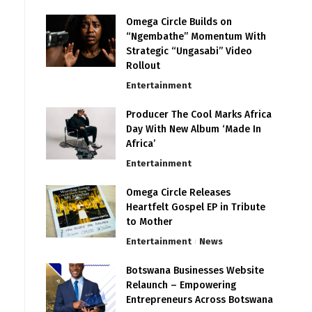
Omega Circle Builds on
“Ngembathe” Momentum With
Strategic “Ungasabi” Video
Rollout
Entertainment
Producer The Cool Marks Africa
Day With New Album ‘Made In
Africa’
Entertainment
Omega Circle Releases
Heartfelt Gospel EP in Tribute
to Mother
Entertainment
News
Botswana Businesses Website
Relaunch – Empowering
Entrepreneurs Across Botswana