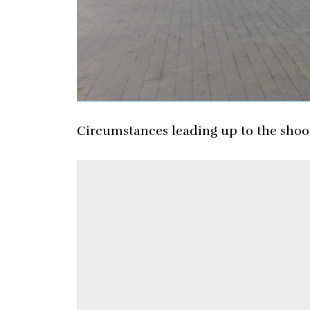
Circumstances leading up to the shoot