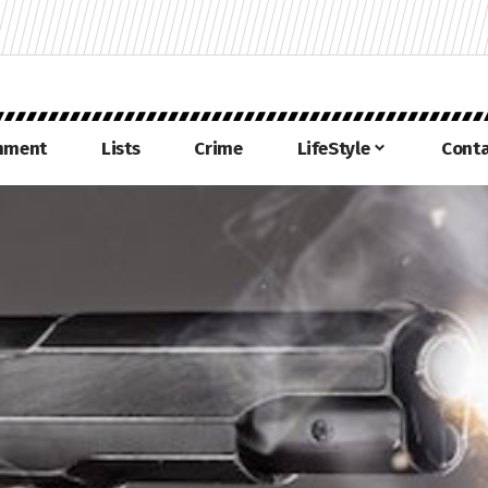
inment
Lists
Crime
LifeStyle
Conta