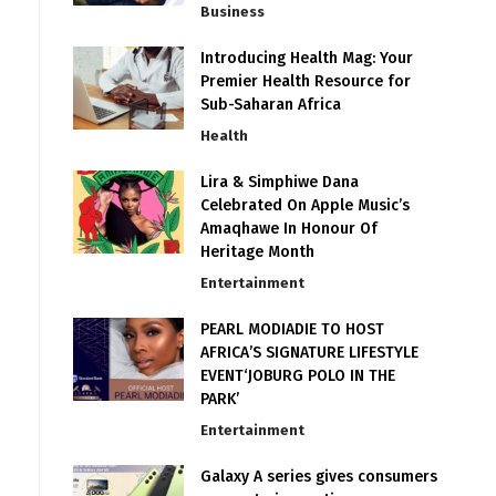
Business
Introducing Health Mag: Your
Premier Health Resource for
Sub-Saharan Africa
Health
Lira & Simphiwe Dana
Celebrated On Apple Music’s
Amaqhawe In Honour Of
Heritage Month
Entertainment
PEARL MODIADIE TO HOST
AFRICA’S SIGNATURE LIFESTYLE
EVENT‘JOBURG POLO IN THE
PARK’
Entertainment
Galaxy A series gives consumers