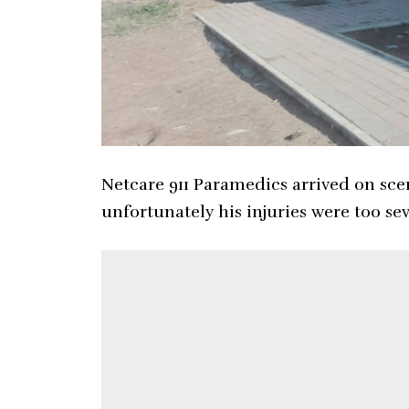
Netcare 911 Paramedics arrived on sc
unfortunately his injuries were too s