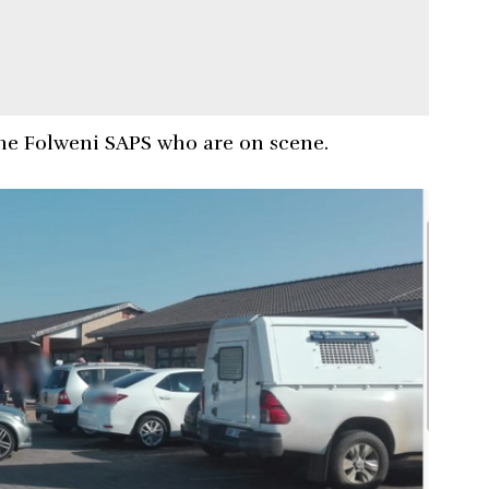
he Folweni SAPS who are on scene.