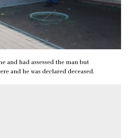
ene and had assessed the man but
evere and he was declared deceased.