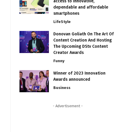
access to innovative,
dependable and affordable
smartphones
LifeStyle
Donovan Goliath On The Art Of
Content Creation And Hosting
The Upcoming DStv Content
Creator Awards
Funny
Winner of 2023 Innovation
Awards announced
Business
- Advertisement -