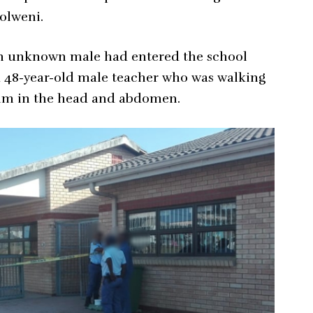
olweni.
an unknown male had entered the school
a 48-year-old male teacher who was walking
 him in the head and abdomen.