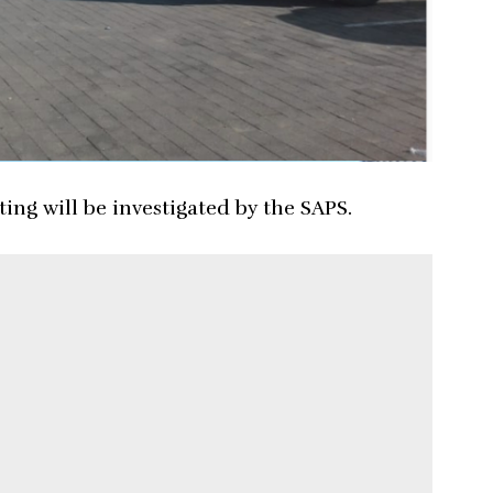
ing will be investigated by the SAPS.