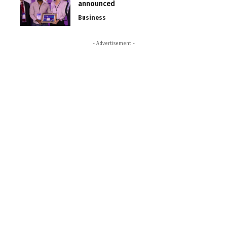
announced
Business
- Advertisement -