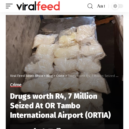
Aa
Viral Feed South Africa
>
Blog
>
Crime
>
Drugs worth R4, 7 Million Seized At OR Tambo International Airport (ORTIA)
Crime
Drugs worth R4, 7 Million
Seized At OR Tambo
International Airport (ORTIA)