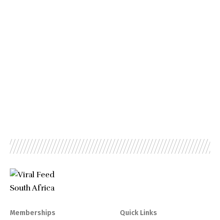
Memberships
Quick Links