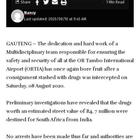
Share
1 Min Read
Nancy
Last updated: 2020/08/10 at 9:45 AM
GAUTENG – The dedication and hard work of a
Multidisciplinary team responsible for ensuring the
safety and security of all at the OR Tambo International
Airport (ORTIA) has once again bore fruit after a
consignment stashed with drugs was intercepted on
Saturday, 08 August 2020.
Preliminary investigations have revealed that the drugs
worth an estimated street value of R4, 7 million were
destined for South Africa from India.
No arrests have been made thus far and authorities are