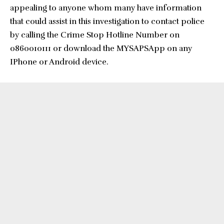
appealing to anyone whom many have information
that could assist in this investigation to contact police
by calling the Crime Stop Hotline Number on
0860010111 or download the MYSAPSApp on any
IPhone or Android device.