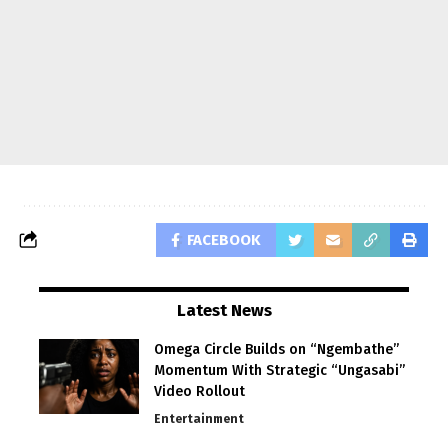
FACEBOOK
Latest News
Omega Circle Builds on “Ngembathe”
Momentum With Strategic “Ungasabi”
Video Rollout
Entertainment