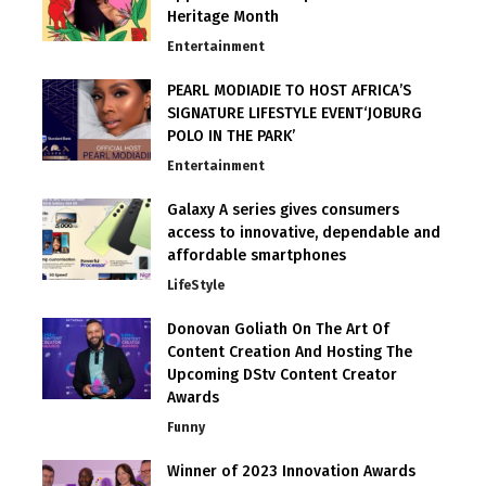
Heritage Month
Entertainment
PEARL MODIADIE TO HOST AFRICA’S
SIGNATURE LIFESTYLE EVENT‘JOBURG
POLO IN THE PARK’
Entertainment
Galaxy A series gives consumers
access to innovative, dependable and
affordable smartphones
LifeStyle
Donovan Goliath On The Art Of
Content Creation And Hosting The
Upcoming DStv Content Creator
Awards
Funny
Winner of 2023 Innovation Awards