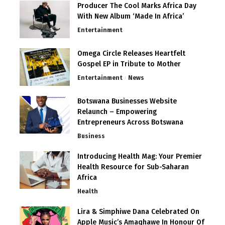
Producer The Cool Marks Africa Day
With New Album ‘Made In Africa’
Entertainment
Omega Circle Releases Heartfelt
Gospel EP in Tribute to Mother
Entertainment
News
Botswana Businesses Website
Relaunch – Empowering
Entrepreneurs Across Botswana
Business
Introducing Health Mag: Your Premier
Health Resource for Sub-Saharan
Africa
Health
Lira & Simphiwe Dana Celebrated On
Apple Music’s Amaqhawe In Honour Of