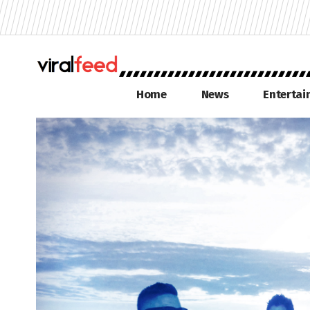
Home
News
Enterta