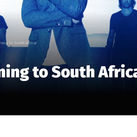
ning to South Africa!
ing to South Afric