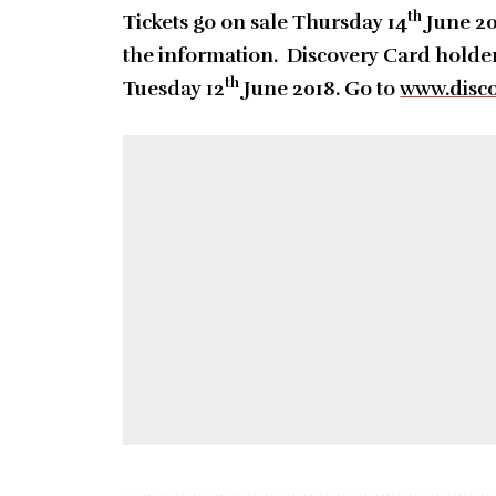
th
Tickets go on sale Thursday 14
June 20
the information. Discovery Card holder
th
Tuesday 12
June 2018. Go to
www.disco