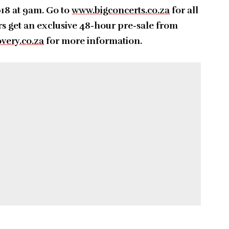
18 at 9am. Go to
www.bigconcerts.co.za
for all
s get an exclusive 48-hour pre-sale from
very.co.za
for more information.