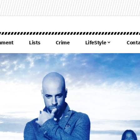
inment
Lists
Crime
LifeStyle
Conta