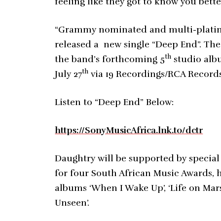
feeling like they got to know you bette
“Grammy nominated and multi-platin
released a new single “Deep End”. The 
th
the band’s forthcoming 5
studio albu
th
July 27
via 19 Recordings/RCA Records 
Listen to “Deep End” Below:
https://SonyMusicAfrica.lnk.to/dctr
Daughtry will be supported by special
for four South African Music Awards, ha
albums ‘When I Wake Up’, ‘Life on Mars
Unseen’.