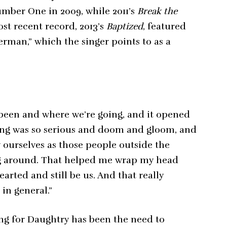
mber One in 2009, while 2011’s
Break the
ost recent record, 2013’s
Baptized
, featured
erman,” which the singer points to as a
 been and where we’re going, and it opened
thing was so serious and doom and gloom, and
 ourselves as those people outside the
g around. That helped me wrap my head
arted and still be us. And that really
in general.”
ing for Daughtry has been the need to