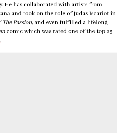
y. He has collaborated with artists from
ana and took on the role of Judas Iscariot in
f
The Passion
, and even fulfilled a lifelong
an
comic which was rated one of the top 25
m
.