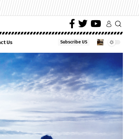
ct Us
Subscribe US