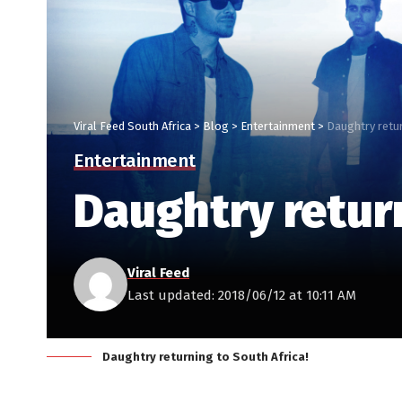
Viral Feed South Africa
>
Blog
>
Entertainment
>
Daughtry retur
Entertainment
Daughtry return
Viral Feed
Last updated: 2018/06/12 at 10:11 AM
Daughtry returning to South Africa!