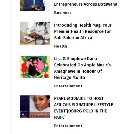
Entrepreneurs Across Botswana
Business
Introducing Health Mag: Your
Premier Health Resource for
Sub-Saharan Africa
Health
Lira & Simphiwe Dana
Celebrated On Apple Music’s
Amaqhawe In Honour Of
Heritage Month
Entertainment
PEARL MODIADIE TO HOST
AFRICA’S SIGNATURE LIFESTYLE
EVENT‘JOBURG POLO IN THE
PARK’
Entertainment