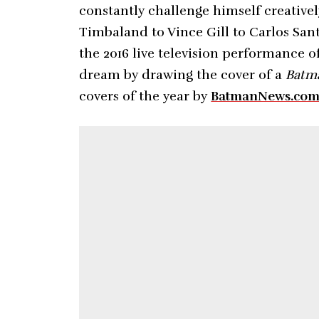
constantly challenge himself creativel
Timbaland to Vince Gill to Carlos Sant
the 2016 live television performance o
dream by drawing the cover of a
Batm
covers of the year by
BatmanNews.co