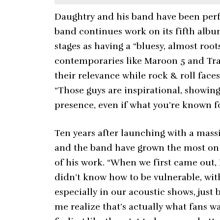
Daughtry and his band have been perf
band continues work on its fifth albu
stages as having a “bluesy, almost root
contemporaries like Maroon 5 and Tra
their relevance while rock & roll face
“Those guys are inspirational, showin
presence, even if what you’re known fo
Ten years after launching with a mass
and the band have grown the most on s
of his work. “When we first came out, I
didn’t know how to be vulnerable, wit
especially in our acoustic shows, just 
me realize that’s actually what fans