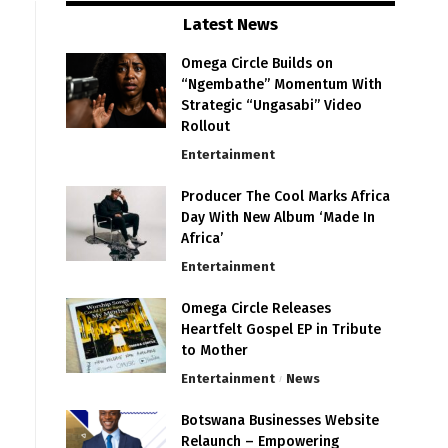
Latest News
Omega Circle Builds on
“Ngembathe” Momentum With
Strategic “Ungasabi” Video
Rollout
Entertainment
Producer The Cool Marks Africa
Day With New Album ‘Made In
Africa’
Entertainment
Omega Circle Releases
Heartfelt Gospel EP in Tribute
to Mother
Entertainment
News
Botswana Businesses Website
Relaunch – Empowering