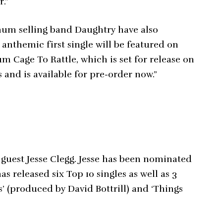
r.”
um selling band Daughtry have also
anthemic first single will be featured on
m Cage To Rattle, which is set for release on
and is available for pre-order now.”
 guest Jesse Clegg. Jesse has been nominated
s released six Top 10 singles as well as 3
’ (produced by David Bottrill) and ‘Things