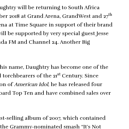
ghtry will be returning to South Africa
th
ber 2018 at Grand Arena, GrandWest and 27
rena at Time Square in support of their brand
ill be supported by very special guest Jesse
anda FM and Channel 24. Another Big
 his name, Daughtry has become one of the
st
l torchbearers of the 21
Century. Since
son of
American Idol
, he has released four
lboard Top Ten and have combined sales over
est-selling album of 2007, which contained
g the Grammy-nominated smash “It’s Not