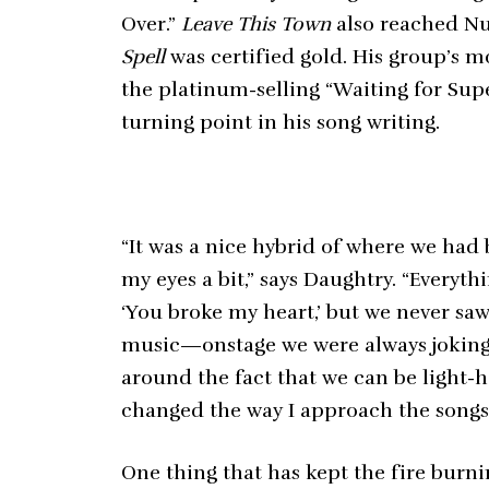
Over.”
Leave This Town
also reached Nu
Spell
was certified gold. His group’s m
the platinum-selling “Waiting for Sup
turning point in his song writing.
“It was a nice hybrid of where we had
my eyes a bit,” says Daughtry. “Every
‘You broke my heart,’ but we never saw
music—onstage we were always jokin
around the fact that we can be light-he
changed the way I approach the songs 
One thing that has kept the fire burn