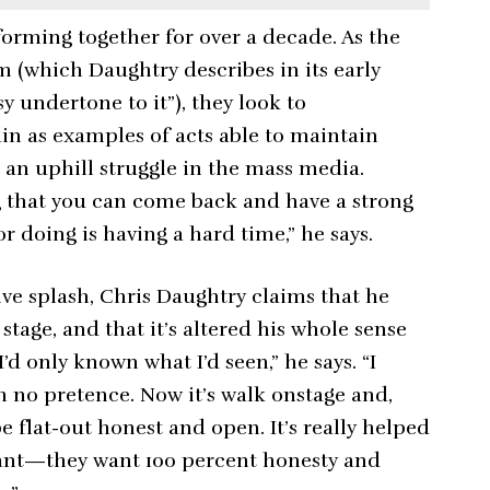
orming together for over a decade. As the
m (which Daughtry describes in its early
sy undertone to it”), they look to
in as examples of acts able to maintain
s an uphill struggle in the mass media.
g that you can come back and have a strong
r doing is having a hard time,” he says.
ive splash, Chris Daughtry claims that he
tage, and that it’s altered his whole sense
’d only known what I’d seen,” he says. “I
h no pretence. Now it’s walk onstage and,
be flat-out honest and open. It’s really helped
 want—they want 100 percent honesty and