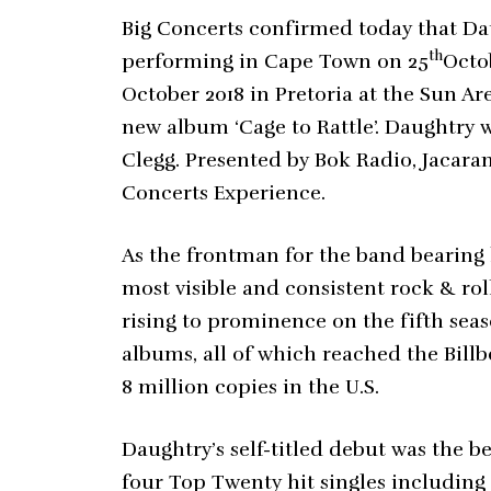
Big Concerts confirmed today that Dau
th
performing in Cape Town on 25
Octo
October 2018 in Pretoria at the Sun A
new album ‘Cage to Rattle’. Daughtry w
Clegg. Presented by Bok Radio, Jacar
Concerts Experience.
As the frontman for the band bearing
most visible and consistent rock & rol
rising to prominence on the fifth sea
albums, all of which reached the Bil
8 million copies in the U.S.
Daughtry’s self-titled debut was the b
four Top Twenty hit singles includin