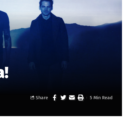
a!
Share
5 Min Read