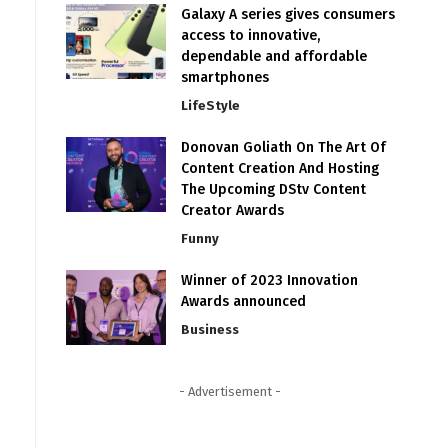
Galaxy A series gives consumers
access to innovative,
dependable and affordable
smartphones
LifeStyle
Donovan Goliath On The Art Of
Content Creation And Hosting
The Upcoming DStv Content
Creator Awards
Funny
Winner of 2023 Innovation
Awards announced
Business
- Advertisement -