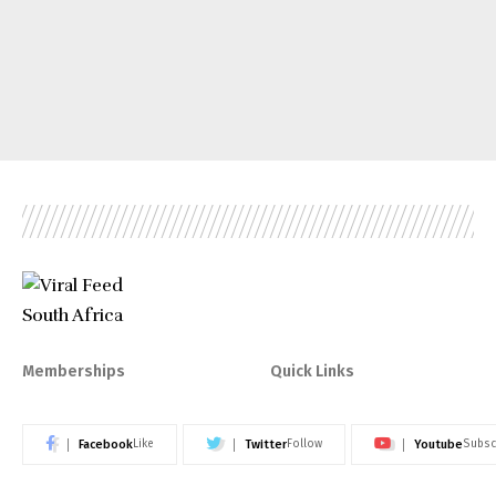
Memberships
Quick Links
Facebook
Twitter
Youtube
Like
Follow
Subsc