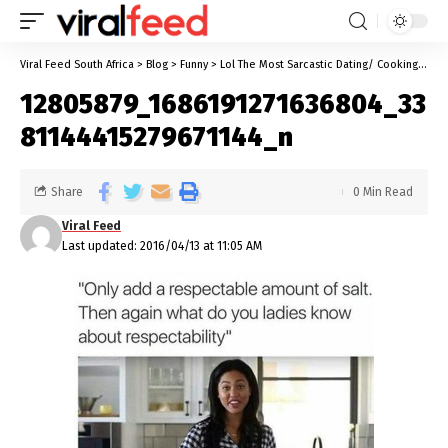
Viral Feed South Africa
>
Blog
>
Funny
>
Lol The Most Sarcastic Dating/ Cooking Instructions EVER!!
12805879_1686191271636804_33
81144415279671144_n
Share
0 Min Read
Viral Feed
Last updated: 2016/04/13 at 11:05 AM