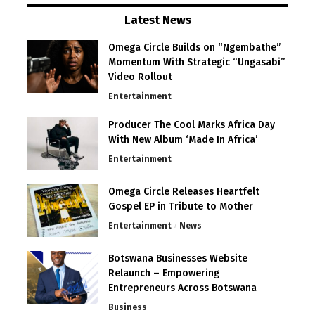
Latest News
Omega Circle Builds on “Ngembathe”
Momentum With Strategic “Ungasabi”
Video Rollout
Entertainment
Producer The Cool Marks Africa Day
With New Album ‘Made In Africa’
Entertainment
Omega Circle Releases Heartfelt
Gospel EP in Tribute to Mother
Entertainment
News
Botswana Businesses Website
Relaunch – Empowering
Entrepreneurs Across Botswana
Business