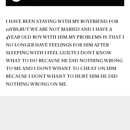
I HAVE BEEN STAYING WITH MY BOYFRIEND FOR
10YRS,BUT WE ARE NOT MARIED AND I HAVE A
4YEAR OLD BOY WITH HIM.MY PROBLEMS IS THAT I
NO LONGER HAVE FEELINGS FOR HIM AFTER
SLEEPING WITH I FEEL GUILTY,I DONT KNOW
WHAT TO DO BECAUSE HE DID NOTHING WRONG
TO ME AND I DONT WHANT TO CHEAT ON HIM
BECAUSE I DONT WHANT TO HURT HIM HE DID
NOTHING WRONG ON ME.