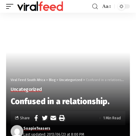
Aa
Viral Feed South Africa
>
Blog
>
Uncategorized
>
Confused in a relationship.
Uncategorized
Confused in a relationship.
Share
1 Min Read
SoapieTeasers
Last updated: 2013/06/23 at 8:00 PM