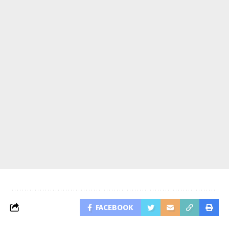
FACEBOOK