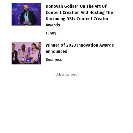
Donovan Goliath On The Art Of
Content Creation And Hosting The
Upcoming DStv Content Creator
Awards
Funny
Winner of 2023 Innovation Awards
announced
Business
- Advertisement -