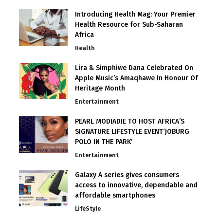
Introducing Health Mag: Your Premier
Health Resource for Sub-Saharan
Africa
Health
Lira & Simphiwe Dana Celebrated On
Apple Music’s Amaqhawe In Honour Of
Heritage Month
Entertainment
PEARL MODIADIE TO HOST AFRICA’S
SIGNATURE LIFESTYLE EVENT‘JOBURG
POLO IN THE PARK’
Entertainment
Galaxy A series gives consumers
access to innovative, dependable and
affordable smartphones
LifeStyle