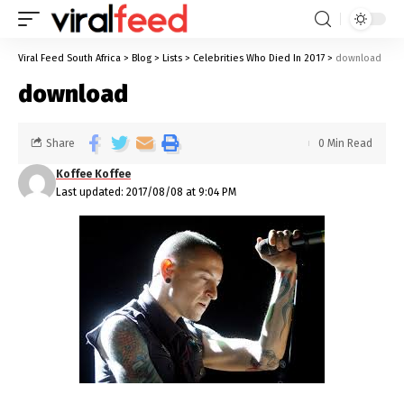
Viral Feed South Africa
>
Blog
>
Lists
>
Celebrities Who Died In 2017
>
download
download
Share
0 Min Read
Koffee Koffee
Last updated: 2017/08/08 at 9:04 PM