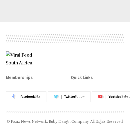
Memberships
Quick Links
Facebook
Twitter
Youtube
Like
Follow
Subsc
© Foxiz News Network. Ruby Design Company. All Rights Reserved.