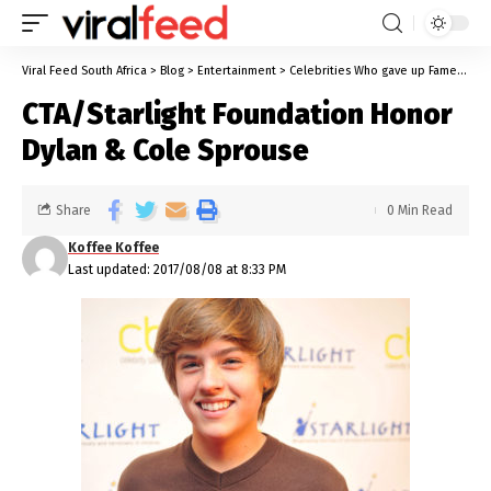
Viral Feed South Africa
>
Blog
>
Entertainment
>
Celebrities Who gave up Fame
>
CTA
CTA/Starlight Foundation Honor
Dylan & Cole Sprouse
Share
0 Min Read
Koffee Koffee
Last updated: 2017/08/08 at 8:33 PM