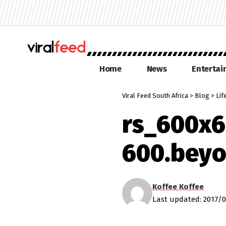
Home
News
Enterta
Viral Feed South Africa
>
Blog
>
Lif
rs_600x6
600.beyo
Koffee Koffee
Last updated: 2017/0