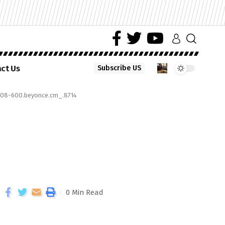
ct Us
Subscribe US
08-600.beyonce.cm_.8714
0 Min Read