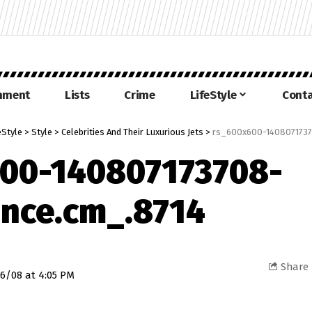
inment
Lists
Crime
LifeStyle
Conta
eStyle
>
Style
>
Celebrities And Their Luxurious Jets
>
rs_600x600-1408071737
00-140807173708-
nce.cm_.8714
Share
6/08 at 4:05 PM