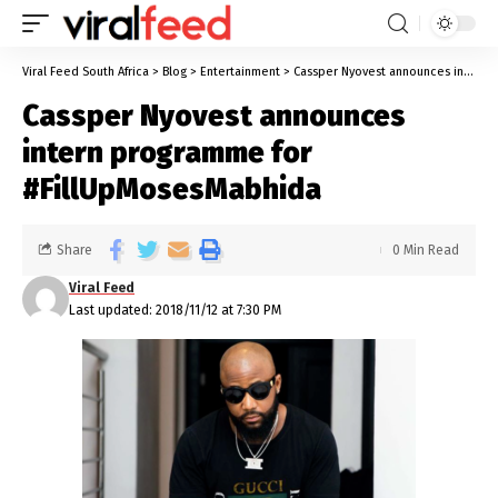
Viral Feed South Africa
>
Blog
>
Entertainment
>
Cassper Nyovest announces intern programme for #FillUpMosesMabhida
Cassper Nyovest announces
intern programme for
#FillUpMosesMabhida
Share
0 Min Read
Viral Feed
Last updated: 2018/11/12 at 7:30 PM