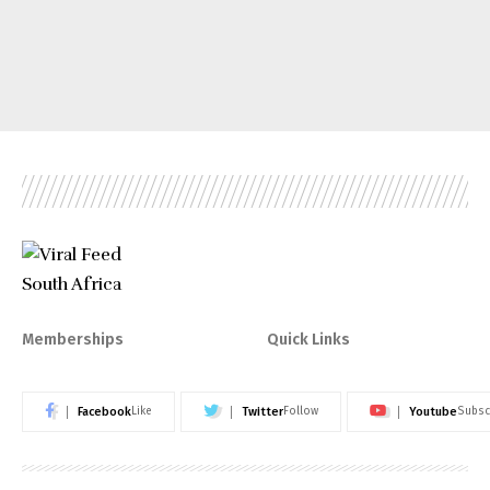
Memberships
Quick Links
Facebook
Twitter
Youtube
Like
Follow
Subsc