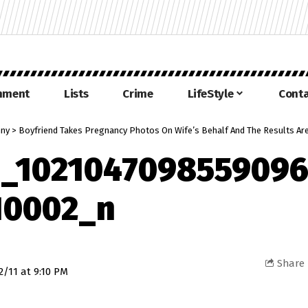
inment
Lists
Crime
LifeStyle
Conta
nny
>
Boyfriend Takes Pregnancy Photos On Wife’s Behalf And The Results Ar
4_1021047098559096
10002_n
Share
2/11 at 9:10 PM