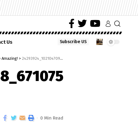
ct Us
Subscribe US
e Amazing!
>
24293924_10210470985590968_671075991940210002_n
8_671075
0 Min Read