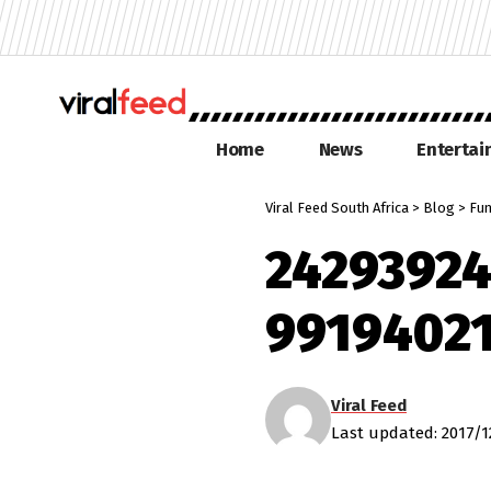
Home
News
Enterta
Viral Feed South Africa
>
Blog
>
Fu
2429392
9919402
Viral Feed
Last updated: 2017/1