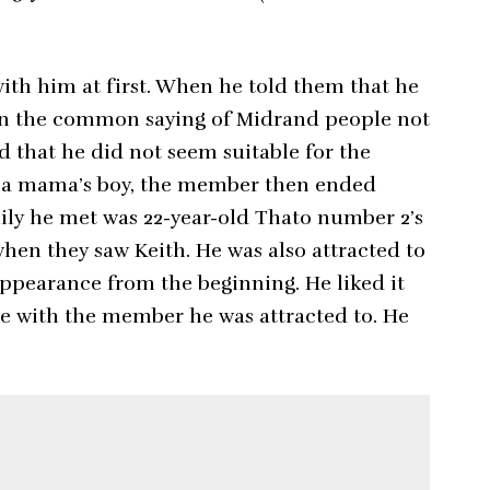
th him at first. When he told them that he
w in the common saying of Midrand people not
 that he did not seem suitable for the
e a mama’s boy, the member then ended
mily he met was 22-year-old Thato number 2’s
en they saw Keith. He was also attracted to
ppearance from the beginning. He liked it
te with the member he was attracted to. He