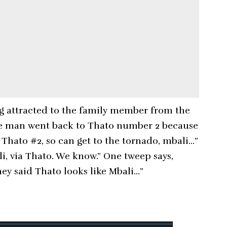
ng attracted to the family member from the
 the man went back to Thato number 2 because
 Thato #2, so can get to the tornado, mbali…”
li, via Thato. We know.” One tweep says,
hey said Thato looks like Mbali…”