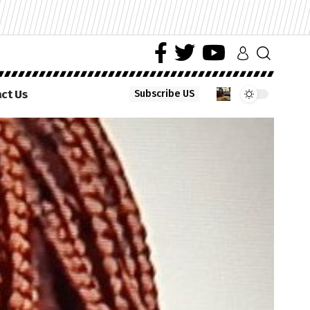
ct Us
Subscribe US