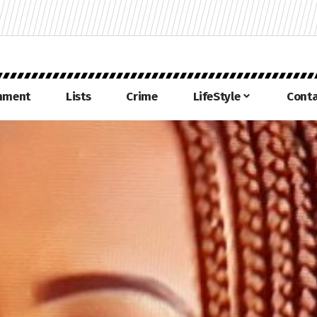
inment
Lists
Crime
LifeStyle
Conta