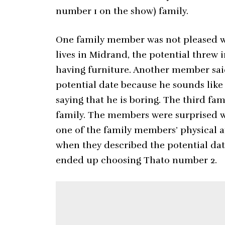
number 1 on the show) family.
One family member was not pleased wi
lives in Midrand, the potential thre
having furniture. Another member said
potential date because he sounds lik
saying that he is boring. The third fa
family. The members were surprised wh
one of the family members’ physical a
when they described the potential da
ended up choosing Thato number 2.