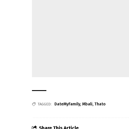
DateMyFamily
,
Mbali
,
Thato
TAGGED:
Share This Article