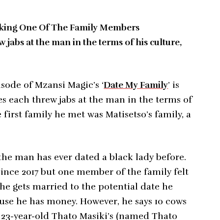
Liking One Of The Family Members
w jabs at the man in the terms of his culture,
sode of Mzansi Magic’s ‘
Date My Family
’ is
ies each threw jabs at the man in the terms of
 first family he met was Matisetso’s family, a
the man has ever dated a black lady before.
since 2017 but one member of the family felt
 he gets married to the potential date he
ause he has money. However, he says 10 cows
s 23-year-old Thato Masiki’s (named Thato