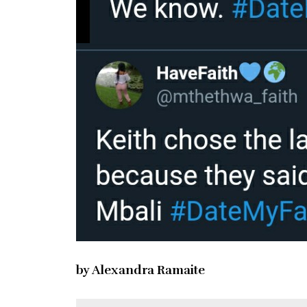
by Alexandra Ramaite