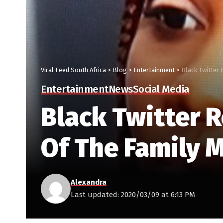
Viral Feed South Africa
>
Blog
>
Entertainment
>
Black Twitter
Entertainment
News
Social Media
Black Twitter 
Of The Family
Alexandra
Last updated: 2020/03/09 at 6:13 PM