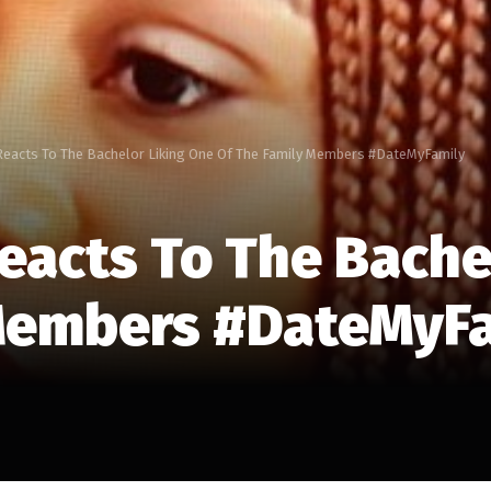
 Reacts To The Bachelor Liking One Of The Family Members #DateMyFamily
Reacts To The Bache
 Members #DateMyF