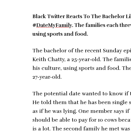
Black Twitter Reacts To The Bachelor 
#
DateMyFamily
. The families each thre
using sports and food.
The bachelor of the recent Sunday epi
Keith Chatty, a 25-year-old. The famil
his culture, using sports and food. The
27-year-old.
The potential date wanted to know if 
He told them that he has been single 
as if he was lying. One member says if
should be able to pay for 10 cows bec
is a lot. The second family he met wa