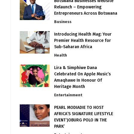
Botswana Businesses Website
Relaunch – Empowering
Entrepreneurs Across Botswana
Business
Introducing Health Mag: Your
Premier Health Resource for
Sub-Saharan Africa
Health
Lira & Simphiwe Dana
Celebrated On Apple Music’s
Amaqhawe In Honour Of
Heritage Month
Entertainment
PEARL MODIADIE TO HOST
AFRICA’S SIGNATURE LIFESTYLE
EVENT‘JOBURG POLO IN THE
PARK’