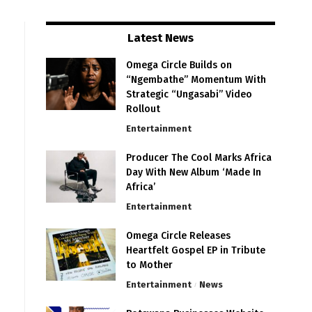
Latest News
Omega Circle Builds on
“Ngembathe” Momentum With
Strategic “Ungasabi” Video
Rollout
Entertainment
Producer The Cool Marks Africa
Day With New Album ‘Made In
Africa’
Entertainment
Omega Circle Releases
Heartfelt Gospel EP in Tribute
to Mother
Entertainment
News