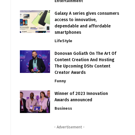
Entertainment
Galaxy A series gives consumers
access to innovative,
dependable and affordable
smartphones
LifeStyle
Donovan Goliath On The Art Of
Content Creation And Hosting
The Upcoming DStv Content
Creator Awards
Funny
Winner of 2023 Innovation
Awards announced
Business
- Advertisement -