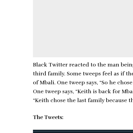
Black Twitter reacted to the man bei
third family. Some tweeps feel as if
of Mbali. One tweep says, “So he chose
One tweep says, “Keith is back for Mba
“Keith chose the last family because t
The Tweets: