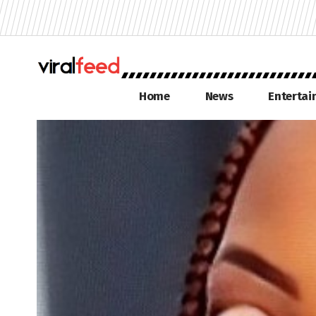
Home
News
Enterta