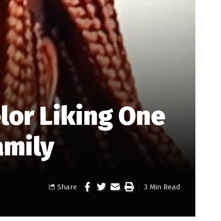
lor Liking One
amily
Share
3 Min Read