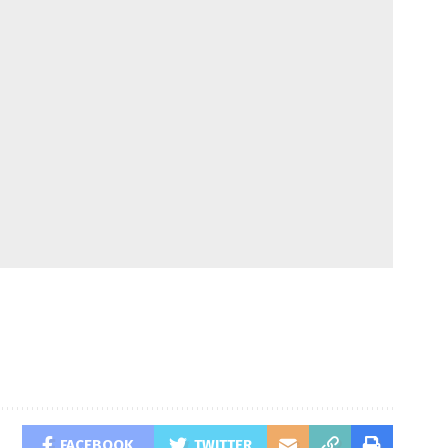
FACEBOOK
TWITTER