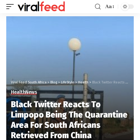
Aa
Viral Feed South Africa
>
Blog
>
LifeStyle
>
Health
>
Black Twitter Reacts To Limpopo Being The Quarantine Area For South Africans Retrieved From China #LimpopoIsNotADumpingSite
Health
News
Black Twitter Reacts To
Limpopo Being The Quarantine
Area For South Africans
Retrieved From China