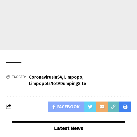
CoronavirusInSA
,
Limpopo
,
TAGGED:
LimpopoIsNotADumpingSite
FACEBOOK
Latest News