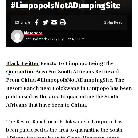
#LimpopoIsNotADumpingSite
Share
2 Min Read
Alexandra
Last updated: 2020/03/13 at 4:03 PM
Black Twitter
Reacts To Limpopo Being The
Quarantine Area For South Africans Retrieved
From China #LimpopoIsNotADumpingSite. The
Resort Ranch near Polokwane in Limpopo has been
publicised as the area to quarantine the South
Africans that have been to China.
The Resort Ranch near Polokwane in Limpopo has
been publicised as the area to quarantine the South