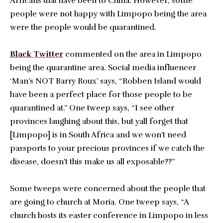
Africans that have been to China. However, some
people were not happy with Limpopo being the area
were the people would be quarantined.
Black Twitter
commented on the area in Limpopo
being the quarantine area. Social media influencer
‘Man’s NOT Barry Roux’ says, “Robben Island would
have been a perfect place for those people to be
quarantined at.” One tweep says, “I see other
provinces laughing about this, but yall forget that
[Limpopo] is in South Africa and we won’t need
passports to your precious provinces if we catch the
disease, doesn’t this make us all exposable??”
Some tweeps were concerned about the people that
are going to church at Moria. One tweep says, “A
church hosts its easter conference in Limpopo in less