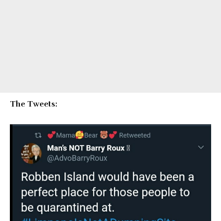
The Tweets: