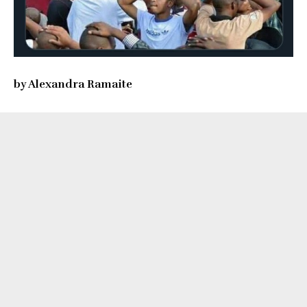
by Alexandra Ramaite