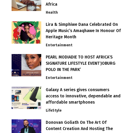
Africa
Health
Lira & Simphiwe Dana Celebrated On
Apple Music’s Amaqhawe In Honour Of
Heritage Month
Entertainment
PEARL MODIADIE TO HOST AFRICA’S
SIGNATURE LIFESTYLE EVENT‘JOBURG
POLO IN THE PARK’
Entertainment
Galaxy A series gives consumers
access to innovative, dependable and
affordable smartphones
LifeStyle
Donovan Goliath On The Art Of
Content Creation And Hosting The