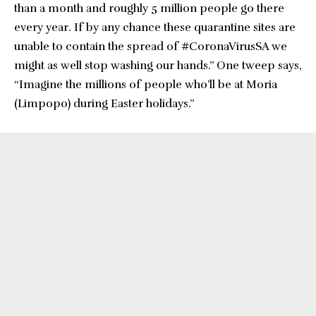
than a month and roughly 5 million people go there
every year. If by any chance these quarantine sites are
unable to contain the spread of #CoronaVirusSA we
might as well stop washing our hands.” One tweep says,
“Imagine the millions of people who’ll be at Moria
(Limpopo) during Easter holidays.”