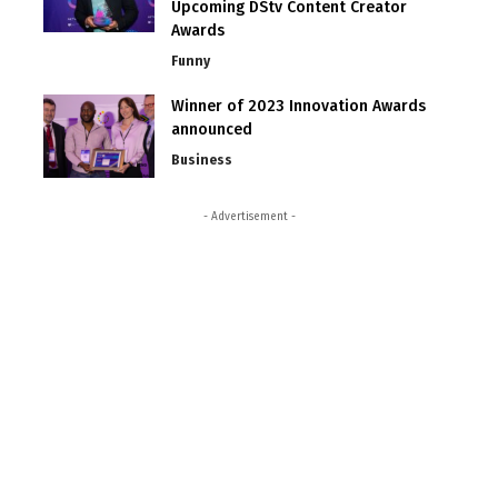
Upcoming DStv Content Creator
Awards
Funny
Winner of 2023 Innovation Awards
announced
Business
- Advertisement -