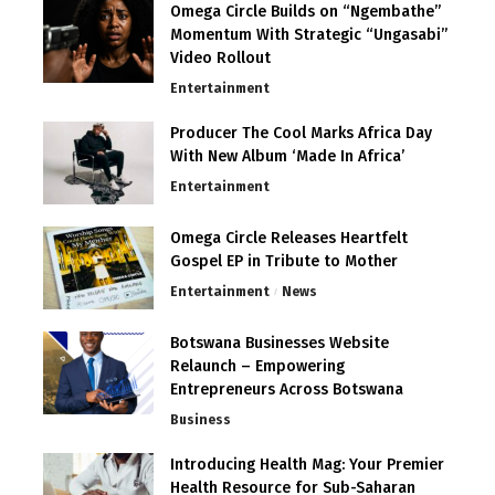
Omega Circle Builds on “Ngembathe”
Momentum With Strategic “Ungasabi”
Video Rollout
Entertainment
Producer The Cool Marks Africa Day
With New Album ‘Made In Africa’
Entertainment
Omega Circle Releases Heartfelt
Gospel EP in Tribute to Mother
Entertainment
News
Botswana Businesses Website
Relaunch – Empowering
Entrepreneurs Across Botswana
Business
Introducing Health Mag: Your Premier
Health Resource for Sub-Saharan