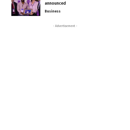
announced
Business
- Advertisement -