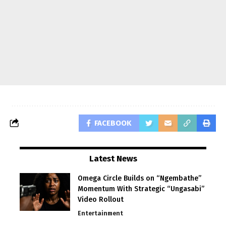
FACEBOOK
Latest News
Omega Circle Builds on “Ngembathe”
Momentum With Strategic “Ungasabi”
Video Rollout
Entertainment