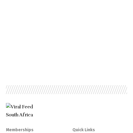
Memberships
Quick Links