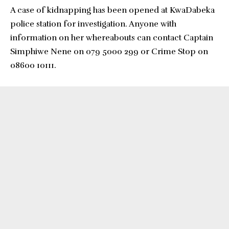
A case of kidnapping has been opened at KwaDabeka
police station for investigation. Anyone with
information on her whereabouts can contact Captain
Simphiwe Nene on 079 5000 299 or Crime Stop on
08600 10111.