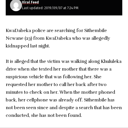
Viral Feed
Last updated: 2019/09/07 at 7:24 PM
KwaDabeka police are searching for Sithembile
Ncwane (23) from KwaDabeka who was allegedly
kidnapped last night.
It is alleged that the victim was walking along Khululeka
drive when she texted her mother that there was a
suspicious vehicle that was following her. She
requested her mother to call her back after two
minutes to check on her. When the mother phoned
back, her cellphone was already off. Sithembile has
not been seen since and despite a search that has been
conducted, she has not been found.