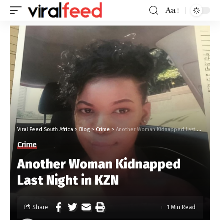
Aa
Viral Feed South Africa
>
Blog
>
Crime
>
Another Woman Kidnapped Last Night in KZN
Crime
Another Woman Kidnapped
Last Night in KZN
Share
1 Min Read