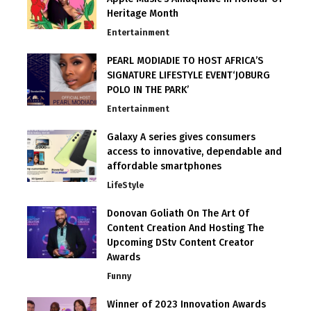
Heritage Month
Entertainment
PEARL MODIADIE TO HOST AFRICA’S
SIGNATURE LIFESTYLE EVENT‘JOBURG
POLO IN THE PARK’
Entertainment
Galaxy A series gives consumers
access to innovative, dependable and
affordable smartphones
LifeStyle
Donovan Goliath On The Art Of
Content Creation And Hosting The
Upcoming DStv Content Creator
Awards
Funny
Winner of 2023 Innovation Awards