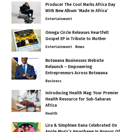
Producer The Cool Marks Africa Day
With New Album ‘Made In Africa’
Entertainment
Omega Circle Releases Heartfelt
Gospel EP in Tribute to Mother
Entertainment
News
Botswana Businesses Website
Relaunch – Empowering
Entrepreneurs Across Botswana
Business
Introducing Health Mag: Your Premier
Health Resource for Sub-Saharan
Africa
Health
Lira & Simphiwe Dana Celebrated On
Apple Music’s Amaqhawe In Honour Of