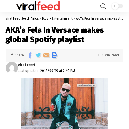
Viral Feed South Africa
>
Blog
>
Entertainment
>
AKA’s Fela In Versace makes global Spotify playlist
AKA’s Fela In Versace makes
global Spotify playlist
Share
0 Min Read
Viral Feed
Last updated: 2018/09/19 at 2:40 PM