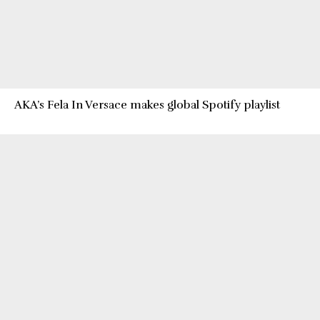
AKA’s Fela In Versace makes global Spotify playlist