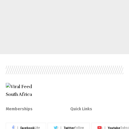
Memberships
Quick Links
Facebook
Twitter
Youtube
Like
Follow
Subsc