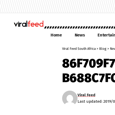
Home
News
Enterta
Viral Feed South Africa
>
Blog
>
Ne
86F709F7
B688C7F
Viral Feed
Last updated: 2019/0