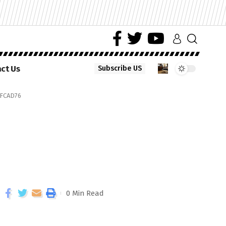
ct Us
Subscribe US
FCAD76
0 Min Read