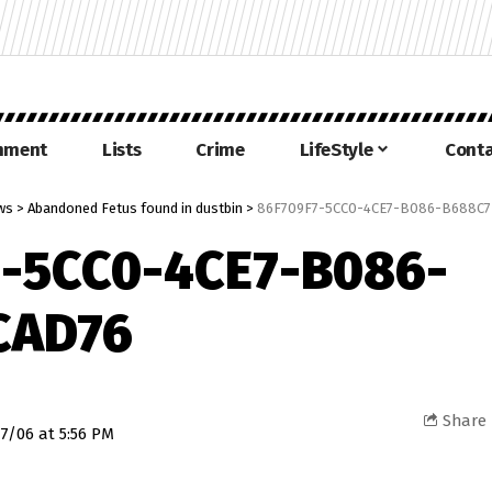
inment
Lists
Crime
LifeStyle
Conta
ws
>
Abandoned Fetus found in dustbin
>
86F709F7-5CC0-4CE7-B086-B688C7
-5CC0-4CE7-B086-
CAD76
Share
7/06 at 5:56 PM