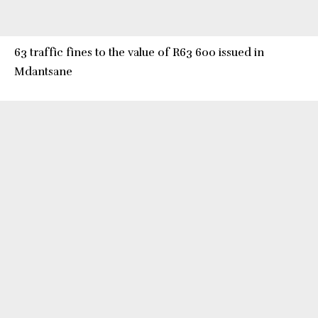
63 traffic fines to the value of R63 600 issued in
Mdantsane