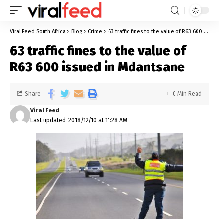
Viral Feed South Africa
>
Blog
>
Crime
>
63 traffic fines to the value of R63 600 issued in Mdantsane
63 traffic fines to the value of
R63 600 issued in Mdantsane
Share
0 Min Read
Viral Feed
Last updated: 2018/12/10 at 11:28 AM