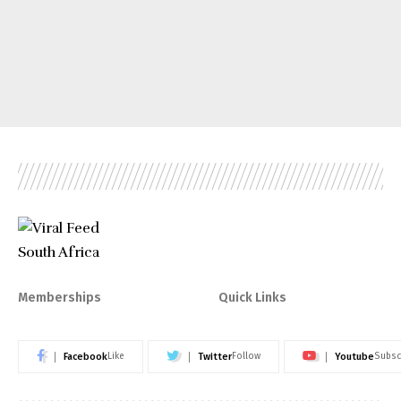
Memberships
Quick Links
Facebook
Twitter
Youtube
Like
Follow
Subsc